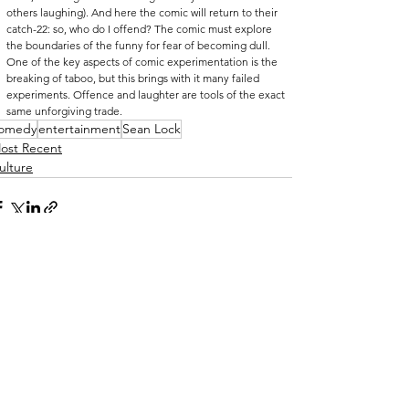
others laughing). And here the comic will return to their 
catch-22: so, who do I offend? The comic must explore 
the boundaries of the funny for fear of becoming dull. 
One of the key aspects of comic experimentation is the 
breaking of taboo, but this brings with it many failed 
experiments. Offence and laughter are tools of the exact 
same unforgiving trade. 
omedy
entertainment
Sean Lock
ost Recent
ulture
See All
ecent Posts