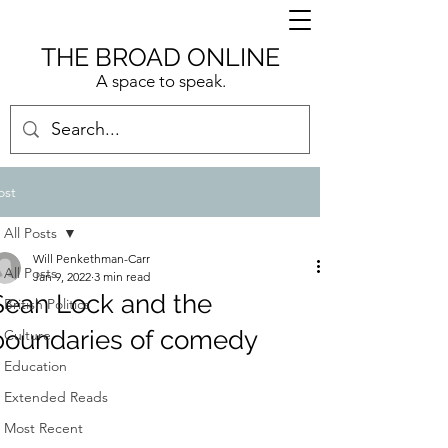
THE BROAD ONLINE
A space to speak.
ost
All Posts
Will Penkethman-Carr
All Posts
Jan 9, 2022
3 min read
Sean Lock and the
British Politics
boundaries of comedy
Culture
Education
Extended Reads
Most Recent