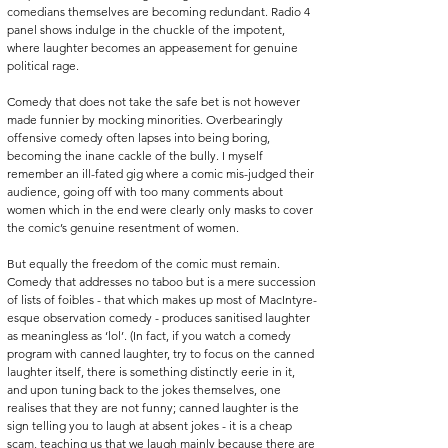
comedians themselves are becoming redundant. Radio 4 
panel shows indulge in the chuckle of the impotent, 
where laughter becomes an appeasement for genuine 
political rage. 
Comedy that does not take the safe bet is not however 
made funnier by mocking minorities. Overbearingly 
offensive comedy often lapses into being boring, 
becoming the inane cackle of the bully. I myself 
remember an ill-fated gig where a comic mis-judged their 
audience, going off with too many comments about 
women which in the end were clearly only masks to cover 
the comic’s genuine resentment of women.
But equally the freedom of the comic must remain. 
Comedy that addresses no taboo but is a mere succession 
of lists of foibles - that which makes up most of MacIntyre-
esque observation comedy - produces sanitised laughter 
as meaningless as ‘lol’. (In fact, if you watch a comedy 
program with canned laughter, try to focus on the canned 
laughter itself, there is something distinctly eerie in it, 
and upon tuning back to the jokes themselves, one 
realises that they are not funny; canned laughter is the 
sign telling you to laugh at absent jokes - it is a cheap 
scam, teaching us that we laugh mainly because there are 