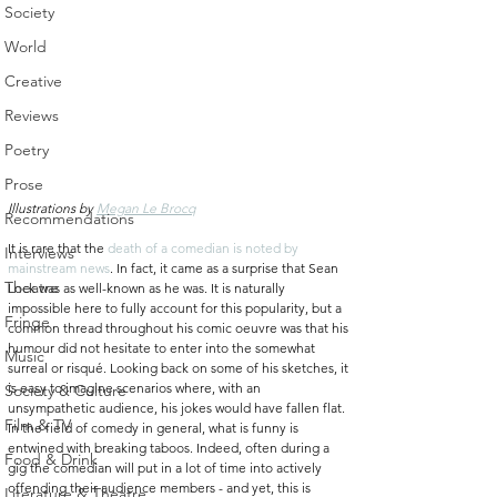
Society
World
Creative
Reviews
Poetry
Prose
Illustrations by 
Megan Le Brocq
Recommendations
It is rare that the 
death of a comedian is noted by 
Interviews
mainstream news
. In fact, it came as a surprise that Sean 
Theatre
Lock was as well-known as he was. It is naturally 
impossible here to fully account for this popularity, but a 
Fringe
common thread throughout his comic oeuvre was that his 
humour did not hesitate to enter into the somewhat 
Music
surreal or risqué. Looking back on some of his sketches, it 
is easy to imagine scenarios where, with an 
Society & Culture
unsympathetic audience, his jokes would have fallen flat. 
Film & TV
In the field of comedy in general, what is funny is 
entwined with breaking taboos. Indeed, often during a 
Food & Drink
gig the comedian will put in a lot of time into actively 
offending their audience members - and yet, this is 
Literature & Theatre