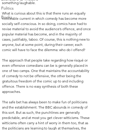
something laughable.
Politics
What is curious about this is that there runs an equally 
Books
noticeable current in which comedy has become more 
socially self-conscious. In so doing, comics have had to 
revise material to avoid the audience’s offence, and once 
popular material has become, and in the majority of 
cases, justifiably, taboo. Of course, this is nothing new to 
anyone, but at some point, during their career, each 
comic will have to face the dilemma: who do I offend?
The approach that people take regarding how risqué or 
even offensive comedians can be is generally placed in 
one of two camps. One that maintains the accountability 
of comedy to not be offensive, the other being the 
gratuitous freedom of the comic up to and including 
offence. There is no easy synthesis of both these 
approaches. 
The safe bet has always been to make fun of politicians 
and the establishment. The BBC abounds in comedy of 
this sort. But as such, the punchlines are generally 
predictable, and at most you get clever witticisms. These 
witticisms often carry a hint of worry in them too, that as 
the politicians are learning to laugh at themselves, the 