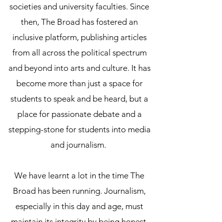
societies and university faculties. Since
then, The Broad has fostered an
inclusive platform, publishing articles
from all across the political spectrum
and beyond into arts and culture. It has
become more than just a space for
students to speak and be heard, but a
place for passionate debate and a
stepping-stone for students into media
and journalism.
We have learnt a lot in the time The
Broad has been running. Journalism,
especially in this day and age, must
maintain its integrity by being honest,