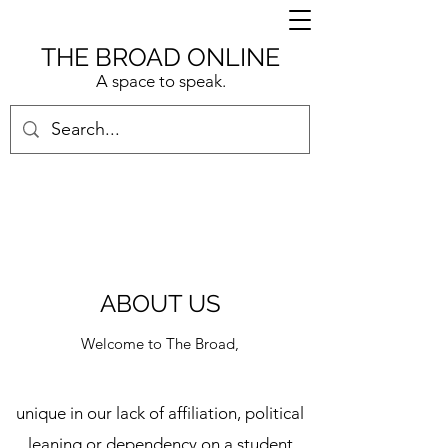
THE BROAD ONLINE
A space to speak.
ABOUT US
Welcome to The Broad,
unique in our lack of affiliation, political
leaning or dependency on a student