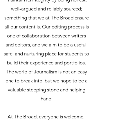
well-argued and reliably sourced;
something that we at The Broad ensure
all our content is. Our editing process is
one of collaboration between writers
and editors, and we aim to be a useful,
safe, and nurturing place for students to
build their experience and portfolios.
The world of Journalism is not an easy
one to break into, but we hope to be a
valuable stepping stone and helping
hand.
At The Broad,
everyone is welcome
.