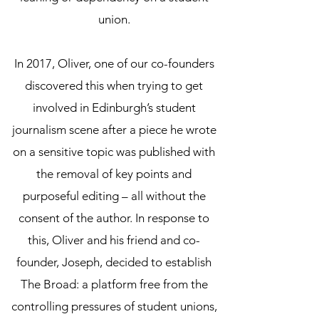
union.
In 2017, Oliver, one of our co-founders
discovered this when trying to get
involved in Edinburgh’s student
journalism scene after a piece he wrote
on a sensitive topic was published with
the removal of key points and
purposeful editing – all without the
consent of the author. In response to
this, Oliver and his friend and co-
founder, Joseph, decided to establish
The Broad: a platform free from the
controlling pressures of student unions,