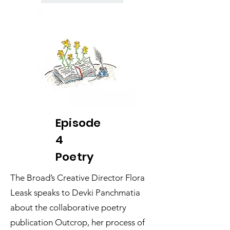
Episode
4
Poetry
The Broad’s Creative Director Flora
Leask speaks to Devki Panchmatia
about the collaborative poetry
publication Outcrop, her process of