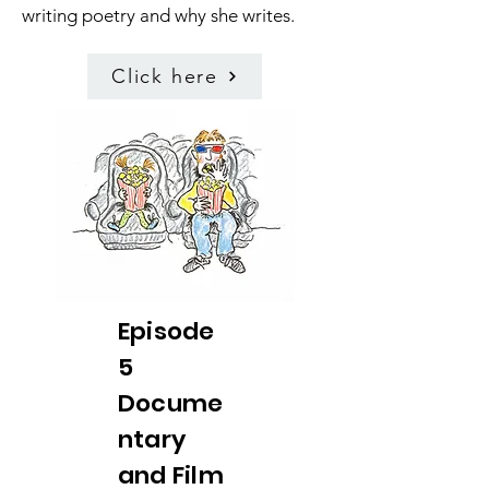
writing poetry and why she writes.
Click here
Episode
5
Docume
ntary
and Film