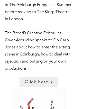
at The Edinburgh Fringe last Summer
before moving to The Kings Theatre
in London.
The Broad’s Creative Editor Jas
Owen-Moulding speaks to Flo Carr-
Jones about how to enter the acting
scene in Edinburgh, how to deal with
rejection and putting on your own
productions.
Click here