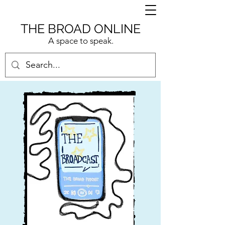
THE BROAD ONLINE
A space to speak.