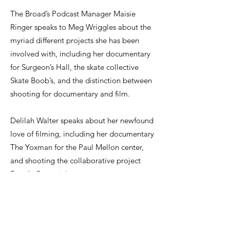
The Broad’s Podcast Manager Maisie
Ringer speaks to Meg Wriggles about the
myriad different projects she has been
involved with, including her documentary
for Surgeon’s Hall, the skate collective
Skate Boob’s, and the distinction between
shooting for documentary and film.
Delilah Walter speaks about her newfound
love of filming, including her documentary
The Yoxman for the Paul Mellon center,
and shooting the collaborative project
Deadly Potential.
Click here