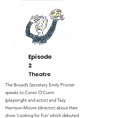
Episode
2
Theatre
The Broad’s Secretary Emily Procter
speaks to Conor Ó’Cuinn
(playwright and actor) and Tazy
Harrison-Moore (director) about their
show ‘Looking for Fun’ which debuted