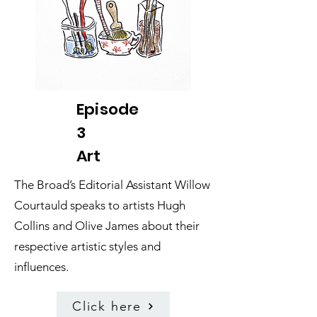
Episode
3
Art
The Broad’s Editorial Assistant Willow
Courtauld speaks to artists Hugh
Collins and Olive James about their
respective artistic styles and
influences.
Click here