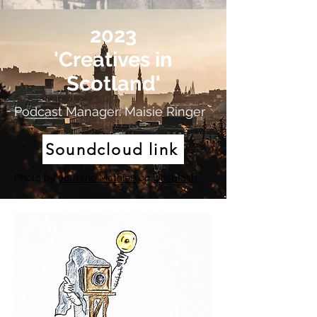
2023
'Creatives in
Scotland'
Podcast Manager: Maisie Ringer
Soundcloud link
Photo by
Jordane Mathieu
on
Unsplash