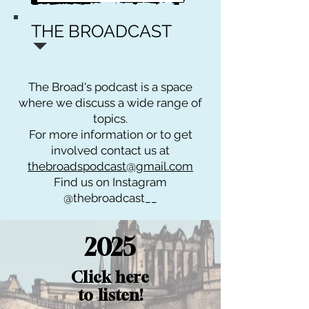
THE BROADCAST
The Broad's podcast is a space
where we discuss a wide range of
topics.
For more information or to get
involved contact us at
thebroadspodcast@gmail.com
Find us on Instagram
@thebroadcast__
2025
Click here
to listen!