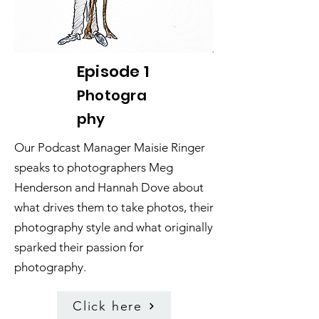
Episode 1
Photogra
phy
Our Podcast Manager Maisie Ringer
speaks to photographers Meg
Henderson and Hannah Dove about
what drives them to take photos, their
photography style and what originally
sparked their passion for
photography.
Click here