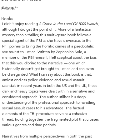
Rating: **
Politics
Books
I didn’t enjoy reading 
A Crime in the Land Of 7000 Islands
, 
although I did get the point of it. More of a fantastical 
mystery than a thriller, this multi-genre book follows a 
special agent of the FBI as she travels overseas to the 
Philippines to bring the horrific crimes of a paedophilic 
sex tourist to justice. Written by Zephaniah Sole, a 
member of the FBI himself, I felt sceptical about the bias 
that this would bring to the narrative — one which 
historically doesn’t get brought to justice and can even 
be disregarded. What I can say about this book is that, 
amidst endless police violence and sexual assault 
scandals in recent years in both the US and the UK, these 
dark and heavy topics were dealt with in a sensitive and 
considered approach. The author utilises his deep 
understanding of the professional approach to handling 
sexual assault cases to his advantage. The factual 
elements of the FBI procedure serve as a cohesive 
thread, holding together the fragmented plot that crosses 
various genres and time periods.
Narratives from multiple perspectives in both the past 