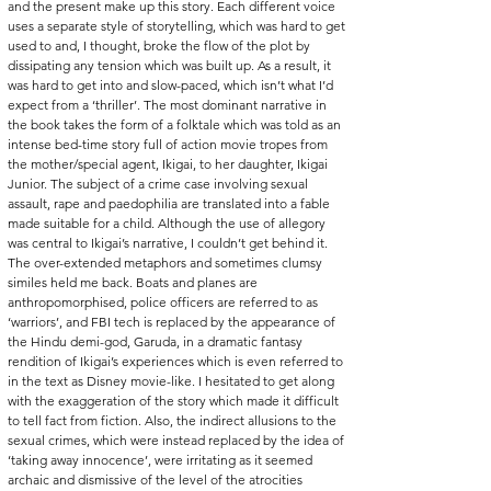
and the present make up this story. Each different voice 
uses a separate style of storytelling, which was hard to get 
used to and, I thought, broke the flow of the plot by 
dissipating any tension which was built up. As a result, it 
was hard to get into and slow-paced, which isn’t what I’d 
expect from a ‘thriller’. The most dominant narrative in 
the book takes the form of a folktale which was told as an 
intense bed-time story full of action movie tropes from 
the mother/special agent, Ikigai, to her daughter, Ikigai 
Junior. The subject of a crime case involving sexual 
assault, rape and paedophilia are translated into a fable 
made suitable for a child. Although the use of allegory 
was central to Ikigai’s narrative, I couldn’t get behind it. 
The over-extended metaphors and sometimes clumsy 
similes held me back. Boats and planes are 
anthropomorphised, police officers are referred to as 
‘warriors’, and FBI tech is replaced by the appearance of 
the Hindu demi-god, Garuda, in a dramatic fantasy 
rendition of Ikigai’s experiences which is even referred to 
in the text as Disney movie-like. I hesitated to get along 
with the exaggeration of the story which made it difficult 
to tell fact from fiction. Also, the indirect allusions to the 
sexual crimes, which were instead replaced by the idea of 
‘taking away innocence’, were irritating as it seemed 
archaic and dismissive of the level of the atrocities 