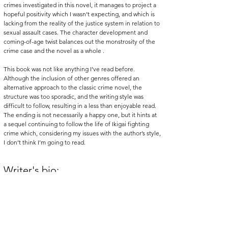
crimes investigated in this novel, it manages to project a 
hopeful positivity which I wasn’t expecting, and which is 
lacking from the reality of the justice system in relation to 
sexual assault cases. The character development and 
coming-of-age twist balances out the monstrosity of the 
crime case and the novel as a whole .
This book was not like anything I’ve read before. 
Although the inclusion of other genres offered an 
alternative approach to the classic crime novel, the 
structure was too sporadic, and the writing style was 
difficult to follow, resulting in a less than enjoyable read. 
The ending is not necessarily a happy one, but it hints at 
a sequel continuing to follow the life of Ikigai fighting 
crime which, considering my issues with the author’s style, 
I don’t think I’m going to read. 
Writer's bio:
Rosie
 (she/her) is currently in her final year studying 
French and Art History and spends most of her reading. 
Recently she has started to write some reviews about the 
books she has read and about her other interests too.
eview
literature
books