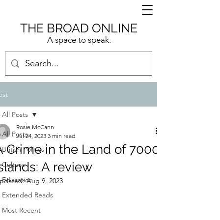
THE BROAD ONLINE
A space to speak.
ost
All Posts
Rosie McCann
All Posts
Jul 24, 2023
3 min read
A Crime in the Land of 7000
British Politics
Islands: A review
Culture
Education
pdated:
Aug 9, 2023
Extended Reads
Most Recent