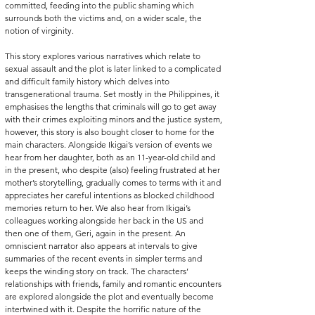
committed, feeding into the public shaming which 
surrounds both the victims and, on a wider scale, the 
notion of virginity. 
This story explores various narratives which relate to 
sexual assault and the plot is later linked to a complicated 
and difficult family history which delves into 
transgenerational trauma. Set mostly in the Philippines, it 
emphasises the lengths that criminals will go to get away 
with their crimes exploiting minors and the justice system, 
however, this story is also bought closer to home for the 
main characters. Alongside Ikigai’s version of events we 
hear from her daughter, both as an 11-year-old child and 
in the present, who despite (also) feeling frustrated at her 
mother’s storytelling, gradually comes to terms with it and 
appreciates her careful intentions as blocked childhood 
memories return to her. We also hear from Ikigai’s 
colleagues working alongside her back in the US and 
then one of them, Geri, again in the present. An 
omniscient narrator also appears at intervals to give 
summaries of the recent events in simpler terms and 
keeps the winding story on track. The characters’ 
relationships with friends, family and romantic encounters 
are explored alongside the plot and eventually become 
intertwined with it. Despite the horrific nature of the 