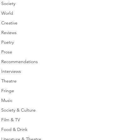
Society
World
Creative
Reviews
Poetry
Prose
Recommendations
Interviews
Theatre
Fringe
Music
Society & Culture
Film & TV
Food & Drink
Literature & Theatre