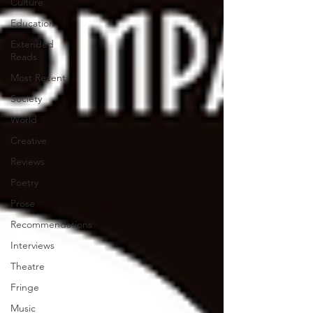
Culture
Education
Extended
Reads
Most Recent
Society
World
Creative
Reviews
Poetry
Prose
Recommendations
Interviews
Theatre
Fringe
Music