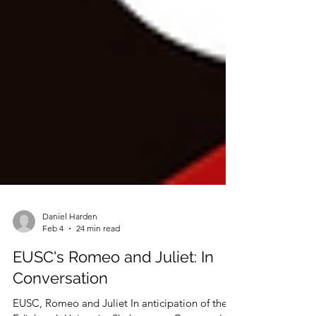
Daniel Harden
Feb 4
24 min read
EUSC's Romeo and Juliet: In
Conversation