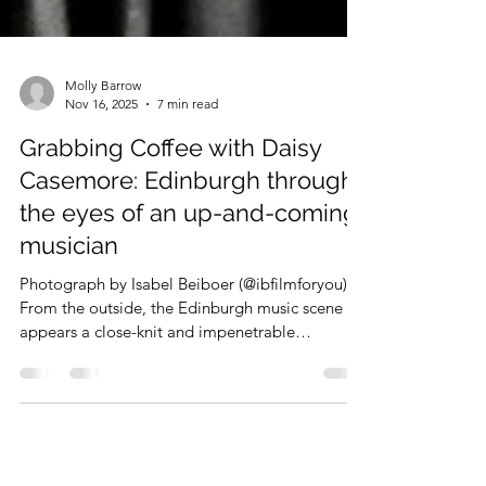
Molly Barrow
Nov 16, 2025
7 min read
Grabbing Coffee with Daisy
Casemore: Edinburgh through
the eyes of an up-and-coming
musician
Photograph by Isabel Beiboer (@ibfilmforyou)
From the outside, the Edinburgh music scene
appears a close-knit and impenetrable
community. I was unsure about how to get my
foot in the door and this column off the ground.