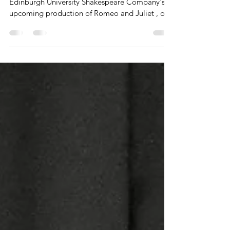
EUSC, Romeo and Juliet In anticipation of the
Edinburgh University Shakespeare Company's
upcoming production of Romeo and Juliet , our
Creative Editor Daniel sat down with the
Director (Salvador Kent), Producer (Kai Smolin),
and Juliet (Anya McChristie) to talk in depth
about the creative process behind their
production and the timelessness of its themes
and messages. Daniel: So the first question I had
was, with a play like Romeo and Juliet, that is so
famous and iconic...