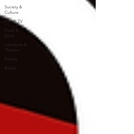
Society &
Culture
Film & TV
Food &
Drink
Literature &
Theatre
Politics
Books