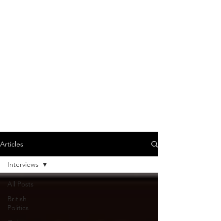
Articles
Interviews
All Posts
British
Politics