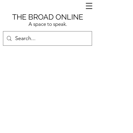
THE BROAD ONLINE
A space to speak.