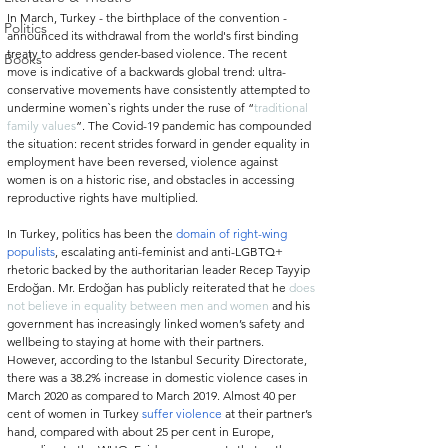
In March, Turkey - the birthplace of the convention - 
Politics
announced its withdrawal from the world's first binding 
treaty to address gender-based violence. The recent 
Books
move is indicative of a backwards global trend: ultra-
conservative movements have consistently attempted to 
undermine women`s rights under the ruse of “
traditional 
family values
”. The Covid-19 pandemic has compounded 
the situation: recent strides forward in gender equality in 
employment have been reversed, violence against 
women is on a historic rise, and obstacles in accessing 
reproductive rights have multiplied.
In Turkey, politics has been the 
domain of right-wing 
populists
, escalating anti-feminist and anti-LGBTQ+ 
rhetoric backed by the authoritarian leader Recep Tayyip 
Erdoğan. Mr. Erdoğan has publicly reiterated that he 
does 
not believe in equality between men and women
 and his 
government has increasingly linked women’s safety and 
wellbeing to staying at home with their partners
. 
However, according to the Istanbul Security Directorate, 
there was a 38.2% increase in domestic violence cases in 
March 2020 as compared to March 2019. Almost 40 per 
cent of women in Turkey 
suffer violence
 at their partner’s 
hand, compared with about 25 per cent in Europe, 