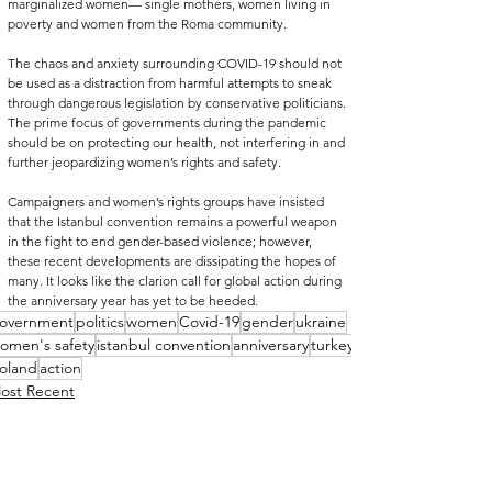
marginalized women— single mothers, women living in 
poverty and women from the Roma community.
The chaos and anxiety surrounding COVID-19 should not 
be used as a distraction from harmful attempts to sneak 
through dangerous legislation by conservative politicians. 
The prime focus of governments during the pandemic 
should be on protecting our health, not interfering in and 
further jeopardizing women’s rights and safety. 
Campaigners and women’s rights groups have insisted 
that the Istanbul convention remains a powerful weapon 
in the fight to end gender-based violence; however, 
these recent developments are dissipating the hopes of 
many. It looks like the clarion call for global action during 
the anniversary year has yet to be heeded.  
overnment
politics
women
Covid-19
gender
ukraine
omen's safety
istanbul convention
anniversary
turkey
oland
action
ost Recent
ociety