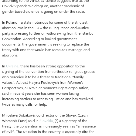
according to the WHO.
 Evidence suggests that as the 
Covid-19 pandemic drags on, another pandemic of 
gender-based violence is going on under the radar. 
In Poland – a state notorious for some of the strictest 
abortion laws in the EU – the ruling Peace and Justice 
party is pressing further on 
withdrawing from the Istanbul 
Convention. According to leaked government 
documents, the government is seeking to replace the 
treaty with one that would ban same-sex marriage and 
abortions. 
In 
Ukraine
, there has been strong opposition to the 
signing of the convention from orthodox religious groups 
who perceive it to be a threat to traditional “family 
values”. Activist Halyna Fedkovych from Women’s 
Perspectives, a Ukrainian women’s rights organisation, 
said in recent years she has seen women facing 
increasing barriers to accessing justice and has received 
twice as many calls for help. 
Miroslava Bobáková, co-director of the Slovak-Czech 
Women’s Fund, said in 
Slovakia
, (5) a signatory of the 
treaty, the convention is increasingly seen as “an essence 
of evil”. The situation in the country is especially dire for 