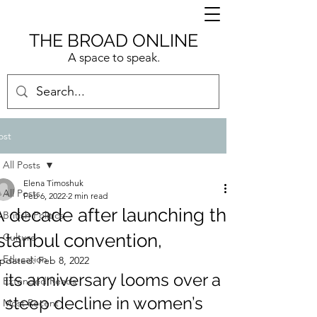
THE BROAD ONLINE
A space to speak.
ost
All Posts
Elena Timoshuk
All Posts
Feb 6, 2022
2 min read
A decade after launching the
British Politics
Istanbul convention,
Culture
Education
pdated:
Feb 8, 2022
its anniversary looms over a 
Extended Reads
steep decline in women’s 
Most Recent