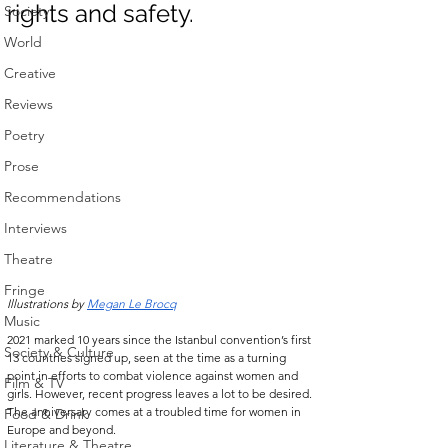
rights and safety. 
Society
World
Creative
Reviews
Poetry
Prose
Recommendations
Interviews
Theatre
Fringe
Illustrations by 
Megan Le Brocq
Music
2021 marked 10 years
since the Istanbul convention’s first 
Society & Culture
13 countries signed up, seen at the time as a turning 
point in efforts to combat violence against women and 
Film & TV
girls. However, recent progress leaves a lot to be desired. 
The anniversary comes at a troubled time for women in 
Food & Drink
Europe and beyond.
Literature & Theatre