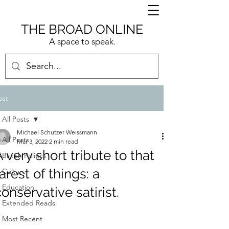
THE BROAD ONLINE
A space to speak.
ost
All Posts
Michael Schutzer Weissmann
All Posts
Mar 3, 2022
2 min read
A very short tribute to that
British Politics
arest of things: a
Culture
Education
conservative satirist.
Extended Reads
Most Recent