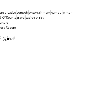
onservative
comedy
entertainment
humour
writer
J O'Rourke
travel
satire
satirist
ulture
ost Recent
See All
ecent Posts