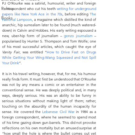
PJ O’Rourke was a satirist, humourist, writer and foreign 
Politics
correspondent who cut his teeth 
writing for underground 
papers like New York Ace in the 70s
, before editing 
The 
Books
National Lampoon
, a magazine which distilled the kind of 
anarchic, hip surrealism later to be found (much watered-
down) in Calvin and Hobbes. His early writing espoused a 
new, uber-hip form of journalism – 
gonzo journalism
 – 
popularised by Hunter S. Thompson and Tom Wolfe; one 
of his most successful articles, which caught the eye of 
Vanity Fair
, was entitled “
How to Drive Fast on Drugs 
While Getting Your Wing-Wang Squeezed and Not Spill 
Your Drink
”.
It is in his travel writing, however, that, for me, his humour 
really finds form. It must first be understood that O’Rourke 
was not by any means a comic or an entertainer in the 
conventional sense. He was deeply political and, in many 
ways, deeply serious. His was an ability to be funny in 
serious situations without making light of them; rather, 
touching on the absurdity of the human incapacity for 
sense. He covered the 
Lebanese Civil War
 in 1984 as a 
foreign correspondent, where he seemed to spend most 
of his time gazing down gun-barrels. This did not provoke 
reflections on his own mortality but an amused surprise at 
“how small the hole is where the bullet comes out yet 