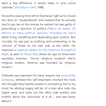
what a big difference it would make in your social 
calendar.” (
Holidays in Hell
, 
1988).
His politics swung from left to libertarian right as he closed 
the door on “studenthood” and realised that he actually 
had to pay tax on the money he earned. He was guilty of 
prescribing a rejection of politics (“
We’d be better off 
without so many political opinions. Including my own”
) 
whilst living, breathing and depending upon politics. But 
crucially, he was just as scathing and unrelenting in his 
criticism of those on his own side as the other. He 
reserved 
an especial disdain for the American Evangelical 
Right
, as seen in 
Peace Kills
, where he says to American’s 
would-be enemies: “You’re religious lunatics? We’re 
religious lunatics. America was founded by religious 
lunatics”.
O’Rourke was important for many reasons. He 
pricked the 
pompous
, deflated the self-important, mocked the fools 
who thought they had the answer to everything. But to my 
mind, his abiding legacy will be of a man who rode the 
hippie wave and came out the other side realistic and 
truthful about the insincerity of it all – and was funny 
about it.