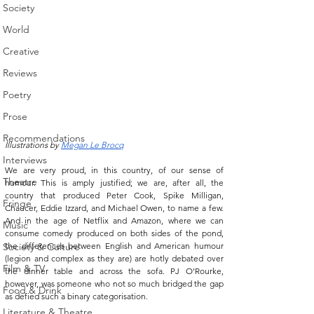
Society
World
Creative
Reviews
Poetry
Prose
Recommendations
Illustrations by 
Megan Le Brocq
Interviews
We are very proud, in this country, of our sense of 
Theatre
humour. This is amply justified; we are, after all, the 
country that produced Peter Cook, Spike Milligan, 
Fringe
Chaucer, Eddie Izzard, and Michael Owen, to name a few. 
And in the age of Netflix and Amazon, where we can 
Music
consume comedy produced on both sides of the pond, 
Society & Culture
the differences between English and American humour 
(legion and complex as they are) are hotly debated over 
Film & TV
the dinner table and across the sofa. PJ O’Rourke, 
however, was someone who not so much bridged the gap 
Food & Drink
as defied such a binary categorisation. 
Literature & Theatre