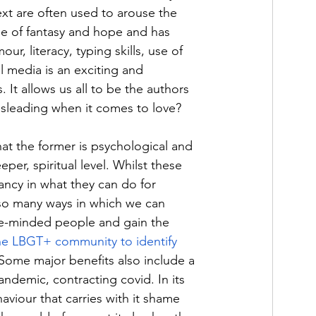
ext are often used to arouse the 
ne of fantasy and hope and has 
r, literacy, typing skills, use of 
l media is an exciting and 
. It allows us all to be the authors 
misleading when it comes to love? 
at the former is psychological and 
per, spiritual level. Whilst these 
ncy in what they can do for 
so many ways in which we can 
ike-minded people and gain the 
he LBGT+ community to identify 
 Some major benefits also include a 
andemic, contracting covid. In its 
viour that carries with it shame 