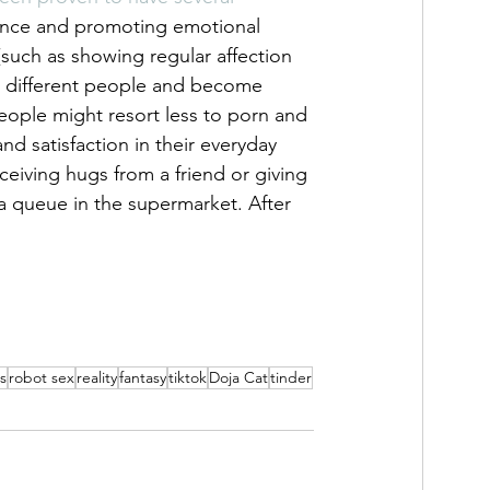
ence and promoting emotional 
(such as showing regular affection 
h different people and become 
ople might resort less to porn and 
nd satisfaction in their everyday 
eceiving hugs from a friend or giving 
a queue in the supermarket. After 
s
robot sex
reality
fantasy
tiktok
Doja Cat
tinder