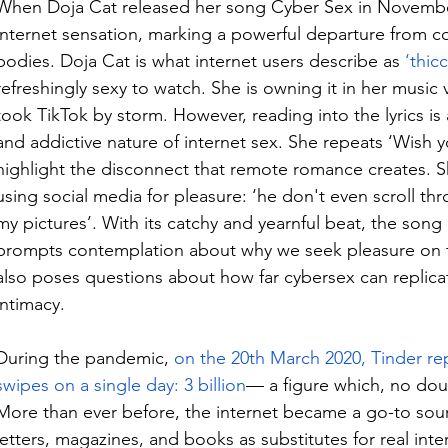
When Doja Cat released her song Cyber Sex in November
internet sensation, marking a powerful departure from co
bodies. Doja Cat is what internet users describe as 
‘thicc
refreshingly sexy to watch. She is owning it in her music v
took TikTok by storm. However, reading into the lyrics is 
and addictive nature of internet sex. She repeats ‘Wish y
highlight the disconnect that remote romance creates. 
using social media for pleasure: ‘
he don't even scroll thr
my pictures’. With its catchy and yearnful beat, the son
prompts contemplation about why we seek pleasure on th
also poses questions about how far cybersex can replicat
intimacy.
During the pandemic, 
on the 20
th
 March 2020, Tinder re
swipes on a single day: 3 billion
— a figure which, no dou
More than ever before, the internet became a go-to sou
letters, magazines, and books as substitutes for real inte