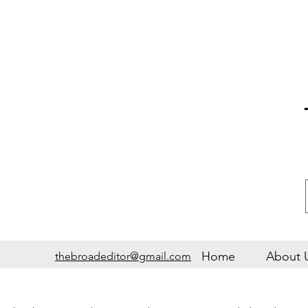
Home
About 
thebroadeditor@gmail.com