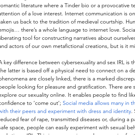
romantic literature where a Tinder bio or a provocative t
attention of a love interest. Internet communication is o
taken us back to the tradition of medieval courtship. Humou
emojis… there’s a whole language to internet love. Socia
liberating tool for constructing narratives about ourselves
and actors of our own metafictional creations, but is it 
A key difference between cybersexuality and sex IRL is th
the latter is based off a physical need to connect on a dee
phenomena are closely linked, there is a marked discrepa
people looking for pleasure and gratification. 
There are 
explore our sexuality online. It enables people to find l
confidence to ‘come out’
; 
Social media allows many in t
with their peers and experiment with dress and identity
.
reduced fear of rape, transmitted diseases or, during a p
safe space, people can easily experiment with sexual beha