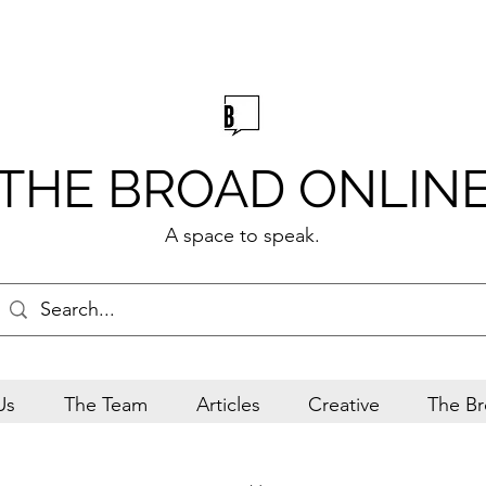
THE BROAD ONLIN
A space to speak.
Us
The Team
Articles
Creative
The Br