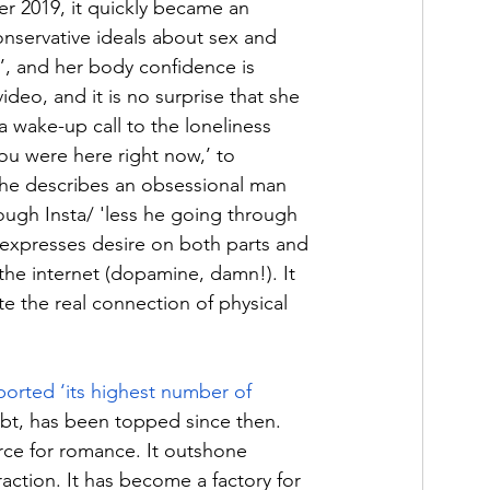
 2019, it quickly became an 
nservative ideals about sex and 
’, and her body confidence is 
ideo, and it is no surprise that she 
a wake-up call to the loneliness 
ou were here right now,’ to 
She describes an obsessional man 
ough Insta
/ 
'less he going through 
g expresses desire on both parts and 
e internet (dopamine, damn!). It 
e the real connection of physical 
ported ‘its highest number of 
bt, has been topped since then. 
rce for romance. It outshone 
raction. It has become a factory for 