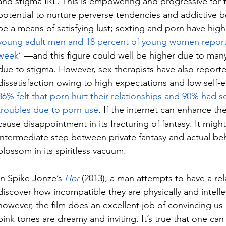
and stigma IRL. This is empowering and progressive for th
potential to nurture perverse tendencies and addictive be
be a means of satisfying lust; sexting and porn have high 
young adult men and 18 percent of young women report 
week
’ —and this figure could well be higher due to man
due to stigma. However, sex therapists have also reporte
dissatisfaction owing to high expectations and low self-
86% felt that porn hurt their relationships and 90% had se
troubles due to porn use
. If the internet can enhance the
cause disappointment in its fracturing of fantasy. It might
intermediate step between private fantasy and actual beha
blossom in its spiritless vacuum.
In Spike Jonze’s 
Her
(2013), a man attempts to have a rela
discover how incompatible they are physically and intellect
however, the film does an excellent job of convincing us o
pink tones are dreamy and inviting. It’s true that one can re