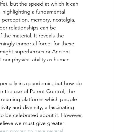
fe), but the speed at which it can 
 highlighting a fundamental 
-perception, memory, nostalgia, 
ber-relationships can be 
the material. It reveals the 
emingly immortal force; for these 
e might superheroes or Ancient 
 our physical ability as human 
especially in a pandemic, but how do 
 the use of Parent Control, the 
streaming platforms which people 
ivity and diversity, a fascinating 
to be celebrated about it. However, 
elieve we must give greater 
been proven to have several 