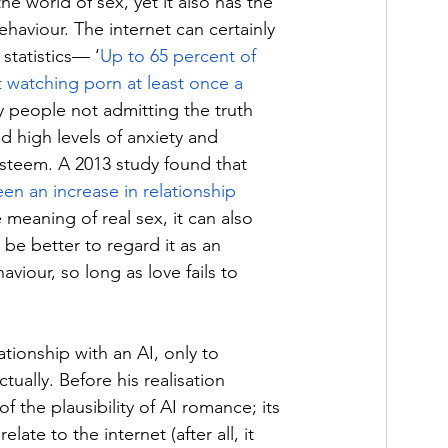
e world of sex, yet it also has the 
haviour. The internet can certainly 
statistics— ‘
Up to 65 percent of 
watching porn at least once a 
y people not admitting the truth 
d high levels of anxiety and 
esteem. A 2013 study found that 
en an increase in relationship 
 meaning of real sex, it can also 
 be better to regard it as an 
viour, so long as love fails to 
tionship with an AI, only to 
ually. Before his realisation 
f the plausibility of AI romance; its 
late to the internet (after all, it 