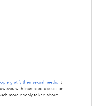
eople gratify their sexual needs.
 It 
however, with increased discussion 
much more openly talked about. 