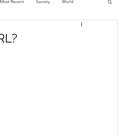
Most Recent
Society
World
erviews
Theatre
Fringe
Music
RL?
Politics
Books