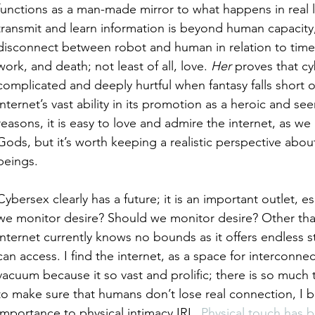
functions as a man-made mirror to what happens in real li
transmit and learn information is beyond human capacity,
disconnect between robot and human in relation to time
work, and death; not least of all, love. 
Her
 proves that cy
complicated and deeply hurtful when fantasy falls short of 
internet’s vast ability in its promotion as a heroic and se
reasons, it is easy to love and admire the internet, as w
Gods, but it’s worth keeping a realistic perspective about
beings.  
Cybersex clearly has a future; it is an important outlet, 
we monitor desire? Should we monitor desire? Other than
internet currently knows no bounds as it offers endless 
can access. I find the internet, as a space for interconnect
vacuum because it so vast and prolific; there is so much 
to make sure that humans don’t lose real connection, I b
importance to physical intimacy IRL. 
Physical touch has 