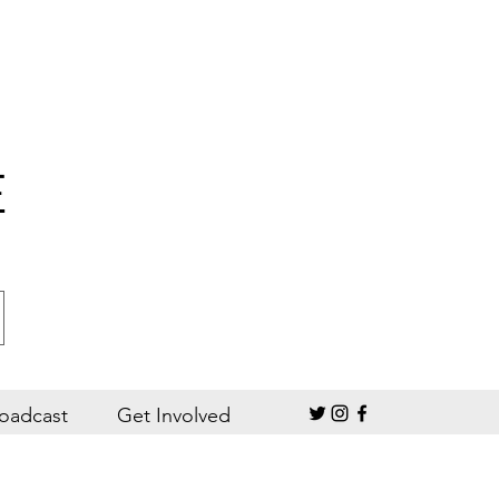
E
oadcast
Get Involved