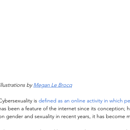
Illustrations by 
Megan Le Brocq
Cybersexuality is 
defined as an online activity in which p
has been a feature of the internet since its conception; 
on gender and sexuality in recent years, it has become 