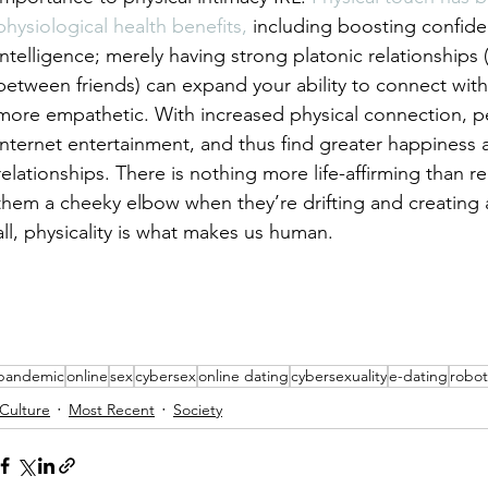
physiological health benefits,
 including boosting confid
intelligence; merely having strong platonic relationships 
between friends) can expand your ability to connect wit
more empathetic. With increased physical connection, pe
internet entertainment, and thus find greater happiness a
relationships. There is nothing more life-affirming than r
them a cheeky elbow when they’re drifting and creating 
all, physicality is what makes us human.
pandemic
online
sex
cybersex
online dating
cybersexuality
e-dating
robot
Culture
Most Recent
Society