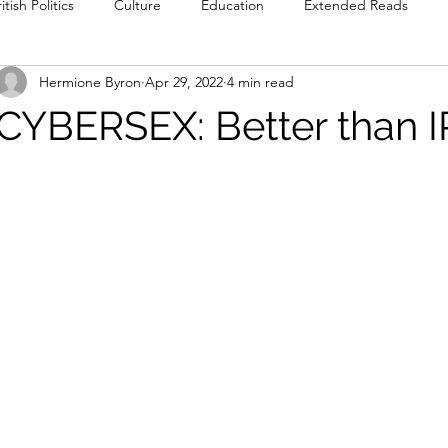
itish Politics
Culture
Education
Extended Reads
Hermione Byron
Apr 29, 2022
4 min read
Reviews
Poetry
Prose
Recommendations
Int
CYBERSEX: Better than I
Culture
Film & TV
Food & Drink
Literature & Theatre