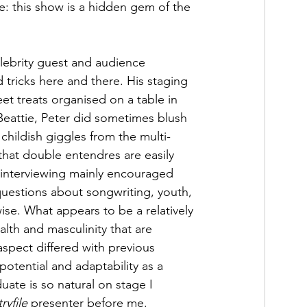
e: this show is a hidden gem of the 
elebrity guest and audience 
 tricks here and there. His staging 
et treats organised on a table in 
Beattie, Peter did sometimes blush 
childish giggles from the multi-
hat double entendres are easily 
 interviewing mainly encouraged 
questions about songwriting, youth, 
ise. What appears to be a relatively 
lth and masculinity that are 
aspect differed with previous 
potential and adaptability as a 
uate is so natural on stage I 
ryfile
 presenter before me.