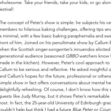
wholesome. Take your friends, take your kids, or go alon
festival!
The concept of Peter’s show is simple: he subjects his c
members to hilarious baking challenges, offering tips and
is minimal, with a few basic baking paraphernalia and swe
front of him. Joined on his penultimate show by Callum 
when the Scottish singer-songwriter’s innuendos elicited 
generational audience (seasoned 
GBBO
 watchers know t
made in the kitchen). However, Peter’s cool approach to
Callum to be serious and reflective. He asked insightful 
and Callum’s hopes for the future, professional or otherw
simple show in fact offers conversations about mental hea
delightfully refreshing. Of course, I don’t know how this 
guests like Judy Murray, but it shows Peter’s remarkable 
host. In fact, the 25-year-old University of Edinburgh grad
couldn’t help but think I had a future 
Blue Peter
 or 
Count