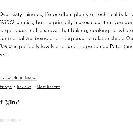
Over sixty minutes, Peter offers plenty of technical bakin
GBBO
 fanatics, but he primarily makes clear that you d
to get stuck in. He shows that baking, cooking, or whatev
our mental wellbeing and interpersonal relationships. Qui
Bakes
 is perfectly lovely and fun. I hope to see Peter (an
year. 
review
Fringe festival
Fringe
Reviews
Most Recent