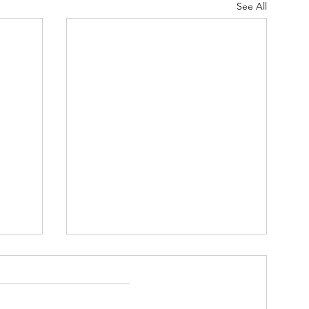
See All