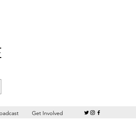
E
oadcast
Get Involved