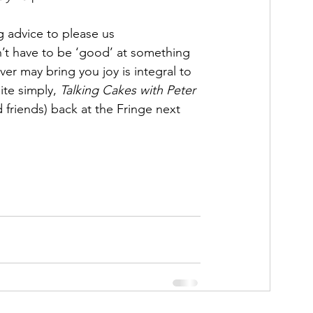
g advice to please us 
on’t have to be ‘good’ at something 
er may bring you joy is integral to 
te simply, 
Talking Cakes with Peter 
d friends) back at the Fringe next 