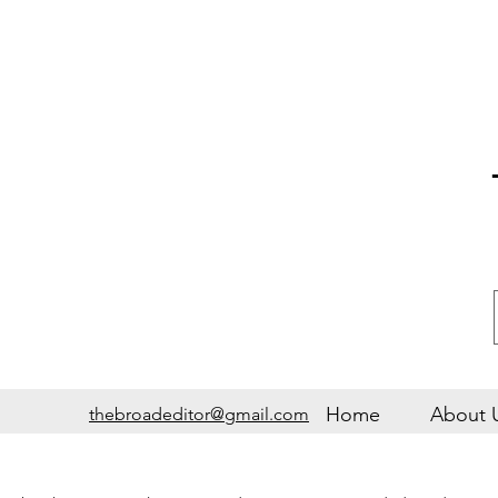
Home
About 
thebroadeditor@gmail.com