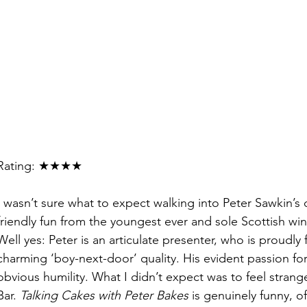
Rating: ★★★★
I wasn’t sure what to expect walking into Peter Sawkin’s 
friendly fun from the youngest ever and sole Scottish
win
Well yes: Peter is an articulate presenter, who is proudl
charming ‘boy-next-door’ quality. His evident passion fo
obvious humility. What I didn’t expect was to feel strange
Bar. 
Talking Cakes with Peter Bakes
 is genuinely funny, o