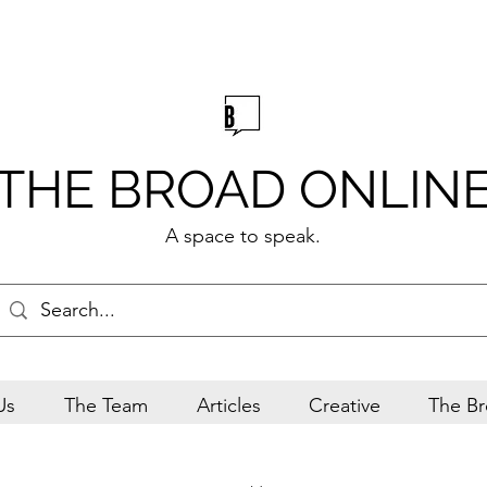
THE BROAD ONLIN
A space to speak.
Us
The Team
Articles
Creative
The Br