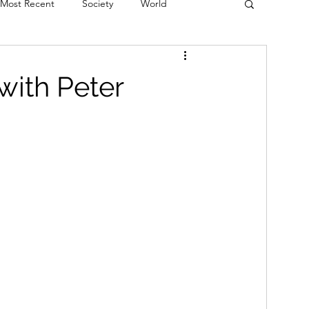
Most Recent
Society
World
erviews
Theatre
Fringe
Music
with Peter
Politics
Books