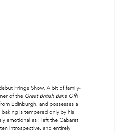
debut Fringe Show. A bit of family-
ner of the 
Great British Bake Off
? 
y from Edinburgh, and possesses a 
r baking is tempered only by his 
ly emotional as I left the Cabaret 
ften introspective, and entirely 