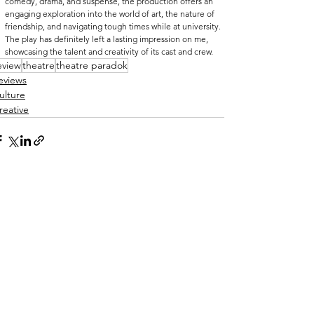
comedy, drama, and suspense, the production offers an 
engaging exploration into the world of art, the nature of 
friendship, and navigating tough times while at university. 
The play has definitely left a lasting impression on me, 
showcasing the talent and creativity of its cast and crew.
eview
theatre
theatre paradok
eviews
ulture
reative
See All
ecent Posts