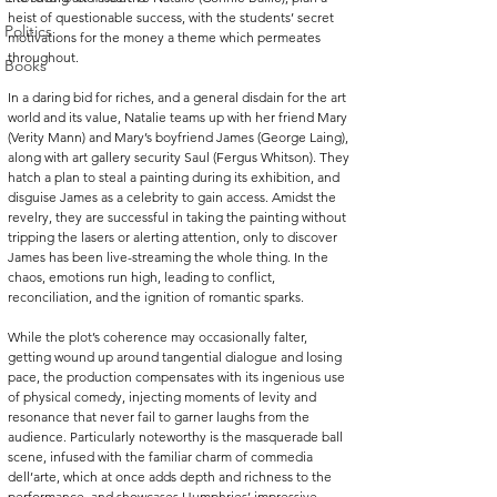
heist of questionable success, with the students’ secret 
Politics
motivations for the money a theme which permeates 
throughout.
Books
In a daring bid for riches, and a general disdain for the art 
world and its value, Natalie teams up with her friend Mary 
(Verity Mann) and Mary’s boyfriend James (George Laing), 
along with art gallery security Saul (Fergus Whitson). They 
hatch a plan to steal a painting during its exhibition, and 
disguise James as a celebrity to gain access. Amidst the 
revelry, they are successful in taking the painting without 
tripping the lasers or alerting attention, only to discover 
James has been live-streaming the whole thing. In the 
chaos, emotions run high, leading to conflict, 
reconciliation, and the ignition of romantic sparks.
While the plot’s coherence may occasionally falter, 
getting wound up around tangential dialogue and losing 
pace, the production compensates with its ingenious use 
of physical comedy, injecting moments of levity and 
resonance that never fail to garner laughs from the 
audience. Particularly noteworthy is the masquerade ball 
scene, infused with the familiar charm of commedia 
dell’arte, which at once adds depth and richness to the 
performance, and showcases Humphries’ impressive 