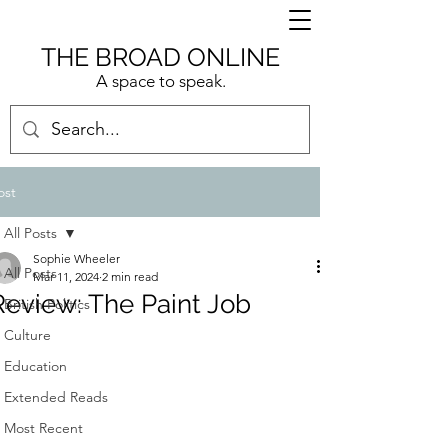
THE BROAD ONLINE
A space to speak.
ost
All Posts
Sophie Wheeler
All Posts
Mar 11, 2024
2 min read
Review: The Paint Job
British Politics
Culture
Education
Extended Reads
Most Recent