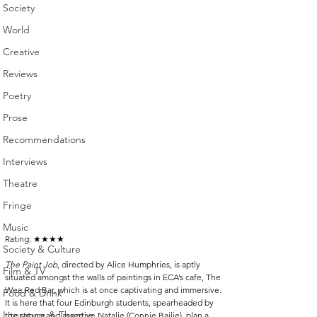
Society
World
Creative
Reviews
Poetry
Prose
Recommendations
Interviews
Theatre
Fringe
Music
Rating: 
★★★★
Society & Culture
The Paint Job
, directed by Alice Humphries, is aptly 
Film & TV
situated amongst the walls of paintings in ECA’s cafe, The 
Wee Red Bar, which is at once captivating and immersive. 
Food & Drink
It is here that four Edinburgh students, spearheaded by 
Literature & Theatre
the strong and assertive Natalie (Connie Bailie), plan a 