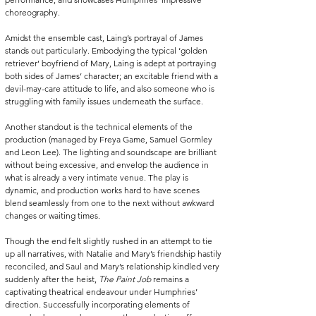
choreography.
Amidst the ensemble cast, Laing’s portrayal of James 
stands out particularly. Embodying the typical ‘golden 
retriever’ boyfriend of Mary, Laing is adept at portraying 
both sides of James’ character; an excitable friend with a 
devil-may-care attitude to life, and also someone who is 
struggling with family issues underneath the surface.
Another standout is the technical elements of the 
production (managed by Freya Game, Samuel Gormley 
and Leon Lee). The lighting and soundscape are brilliant 
without being excessive, and envelop the audience in 
what is already a very intimate venue. The play is 
dynamic, and production works hard to have scenes 
blend seamlessly from one to the next without awkward 
changes or waiting times.
Though the end felt slightly rushed in an attempt to tie 
up all narratives, with Natalie and Mary’s friendship hastily 
reconciled, and Saul and Mary’s relationship kindled very 
suddenly after the heist, 
The Paint Job
 remains a 
captivating theatrical endeavour under Humphries’ 
direction. Successfully incorporating elements of 