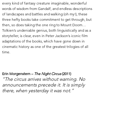
every kind of fantasy creature imaginable, wonderful 
words of wisdom from Gandalf, and endless descriptions 
of landscapes and battles and walking (oh my!), these 
three hefty books take commitment to get through, but 
then, so does taking the one ring to Mount Doom… 
Tolkien’s undeniable genius, both linguistically and as a 
storyteller, is clear, even in Peter Jackson’s iconic film 
adaptations of the books, which have gone down in 
cinematic history as one of the greatest trilogies of all 
time.  
Erin Morgenstern – 
The Night Circus
 (2011)
“The circus arrives without warning. No 
announcements precede it. It is simply 
there, when yesterday it was not.”