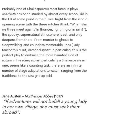
Probably one of Shakespeare’s most famous plays, 
Macbeth
 has been studied by almost every school kid in 
the UK at some point in their lives. Right from the iconic 
opening scene with the three witches (think “When shall 
we three meet again / In thunder, lightning or in rain?”), 
the spooky, supernatural atmosphere is set, and only 
deepens from there. From murder to ghosts to 
sleepwalking, and countless memorable lines (Lady 
Macbeth’s “Out, damned spot!” in particular), this is the 
perfect play to embrace the more haunted side of 
autumn. If reading a play, particularly a Shakespearean 
one, seems like a daunting task, there are an infinite 
number of stage adaptations to watch, ranging from the 
traditional to the straight-up odd. 
Jane Austen – 
Northanger Abbey
 (1817)
“If adventures will not befall a young lady 
in her own village, she must seek them 
abroad”.