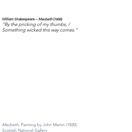
William Shakespeare – 
Macbeth
 (1606)
“By the pricking of my thumbs, / 
Something wicked this way comes.”
Macbeth
, Painting by John Martin (1820), 
Scottish National Gallery 