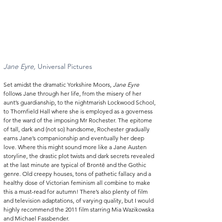
Jane Eyre,
 Universal Pictures  
Set amidst the dramatic Yorkshire Moors, 
Jane Eyre
follows Jane through her life, from the misery of her 
aunt’s guardianship, to the nightmarish Lockwood School, 
to Thornfield Hall where she is employed as a governess 
for the ward of the imposing Mr Rochester. The epitome 
of tall, dark and (not so) handsome, Rochester gradually 
earns Jane’s companionship and eventually her deep 
love. Where this might sound more like a Jane Austen 
storyline, the drastic plot twists and dark secrets revealed 
at the last minute are typical of Brontë and the Gothic 
genre. Old creepy houses, tons of pathetic fallacy and a 
healthy dose of Victorian feminism all combine to make 
this a must-read for autumn! There’s also plenty of film 
and television adaptations, of varying quality, but I would 
highly recommend the 2011 film starring Mia Wazikowska 
and Michael Fassbender. 