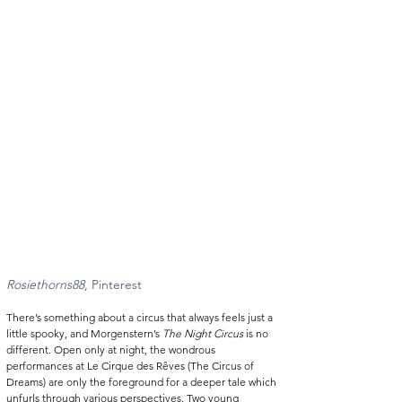
Rosiethorns88
, Pinterest 
There’s something about a circus that always feels just a 
little spooky, and Morgenstern’s 
The Night Circus
 is no 
different. Open only at night, the wondrous 
performances at Le Cirque des Rêves (The Circus of 
Dreams) are only the foreground for a deeper tale which 
unfurls through various perspectives. Two young 