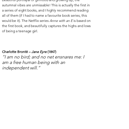
autumnal vibes are unmissable! This is actually the first in 
a series of eight books, and I highly recommend reading 
all of them (if I had to name a favourite book series, this 
would be it). The Netflix series 
Anne with an E
 is based on 
the first book, and beautifully captures the highs and lows 
of being a teenage girl. 
Charlotte Brontë – 
Jane Eyre 
(1847)
“I am no bird; and no net ensnares me: I 
am a free human being with an 
independent will.”