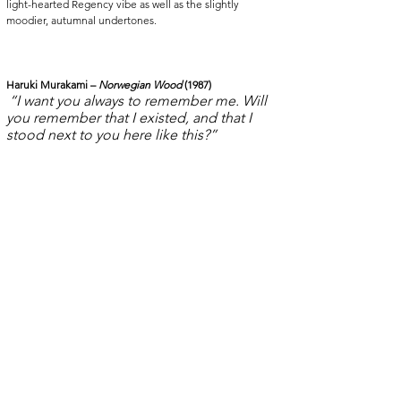
light-hearted Regency vibe as well as the slightly 
moodier, autumnal undertones. 
Haruki Murakami – 
Norwegian Wood
 (1987)
“I want you always to remember me. Will 
you remember that I existed, and that I 
stood next to you here like this?” 