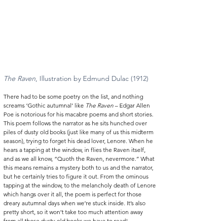
The Raven
, Illustration by Edmund Dulac (1912) 
There had to be some poetry on the list, and nothing 
screams ‘Gothic autumnal’ like 
The Raven
 – Edgar Allen 
Poe is notorious for his macabre poems and short stories. 
This poem follows the narrator as he sits hunched over 
piles of dusty old books (just like many of us this midterm 
season), trying to forget his dead lover, Lenore. When he 
hears a tapping at the window, in flies the Raven itself, 
and as we all know, “Quoth the Raven, nevermore.” What 
this means remains a mystery both to us and the narrator, 
but he certainly tries to figure it out. From the ominous 
tapping at the window, to the melancholy death of Lenore 
which hangs over it all, the poem is perfect for those 
dreary autumnal days when we’re stuck inside. It’s also 
pretty short, so it won’t take too much attention away 
from all those dusty old books we have to read! 