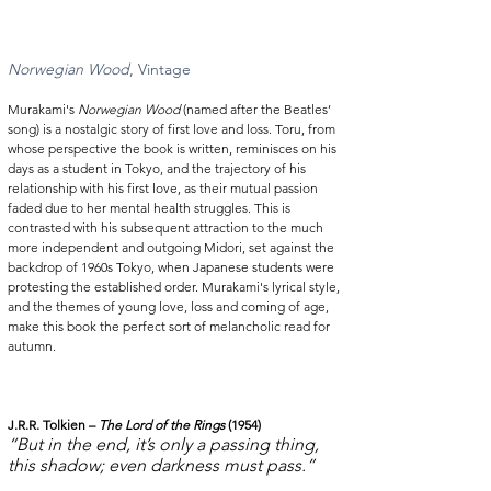
Norwegian Wood
, Vintage  
Murakami's 
Norwegian Wood
 (named after the Beatles’ 
song) is a nostalgic story of first love and loss. Toru, from 
whose perspective the book is written, reminisces on his 
days as a student in Tokyo, and the trajectory of his 
relationship with his first love, as their mutual passion 
faded due to her mental health struggles. This is 
contrasted with his subsequent attraction to the much 
more independent and outgoing Midori, set against the 
backdrop of 1960s Tokyo, when Japanese students were 
protesting the established order. Murakami's lyrical style, 
and the themes of young love, loss and coming of age, 
make this book the perfect sort of melancholic read for 
autumn. 
J.R.R. Tolkien – 
The Lord of the Rings
 (1954)
“But in the end, it’s only a passing thing, 
this shadow; even darkness must pass.”