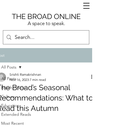
THE BROAD ONLINE
A space to speak.
ost
All Posts
Srishti Ramakrishnan
All Posts
Nov 16, 2023
7 min read
The Broad’s Seasonal
British Politics
Recommendations: What to
Culture
Education
Read this Autumn
Extended Reads
Most Recent