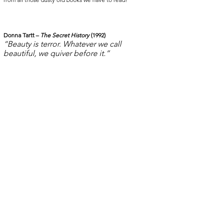
Donna Tartt – 
The Secret History 
(1992)
“Beauty is terror. Whatever we call 
beautiful, we quiver before it.”