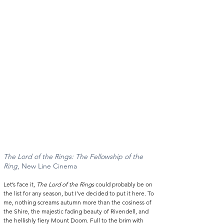
The Lord of the Rings: The Fellowship of the 
Ring
, New Line Cinema 
Let’s face it, 
The Lord of the Rings
 could probably be on 
the list for any season, but I’ve decided to put it here. To 
me, nothing screams autumn more than the cosiness of 
the Shire, the majestic fading beauty of Rivendell, and 
the hellishly fiery Mount Doom. Full to the brim with 