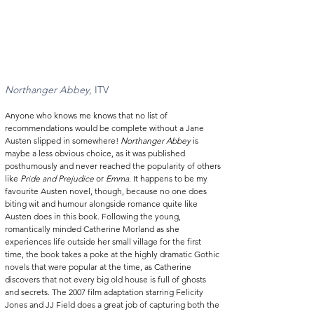
Northanger Abbey
, ITV 
Anyone who knows me knows that no list of 
recommendations would be complete without a Jane 
Austen slipped in somewhere! 
Northanger Abbey
 is 
maybe a less obvious choice, as it was published 
posthumously and never reached the popularity of others 
like 
Pride and Prejudice
 or 
Emma
. It happens to be my 
favourite Austen novel, though, because no one does 
biting wit and humour alongside romance quite like 
Austen does in this book. Following the young, 
romantically minded Catherine Morland as she 
experiences life outside her small village for the first 
time, the book takes a poke at the highly dramatic Gothic 
novels that were popular at the time, as Catherine 
discovers that not every big old house is full of ghosts 
and secrets. The 2007 film adaptation starring Felicity 
Jones and JJ Field does a great job of capturing both the 