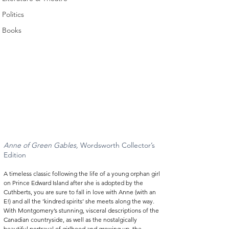
Politics
Books
Anne of Green Gables, 
Wordsworth Collector’s 
Edition  
A timeless classic following the life of a young orphan girl 
on Prince Edward Island after she is adopted by the 
Cuthberts, you are sure to fall in love with Anne (with an 
E!) and all the ‘kindred spirits’ she meets along the way. 
With Montgomery’s stunning, visceral descriptions of the 
Canadian countryside, as well as the nostalgically 
beautiful portrayal of girlhood and growing up, the 