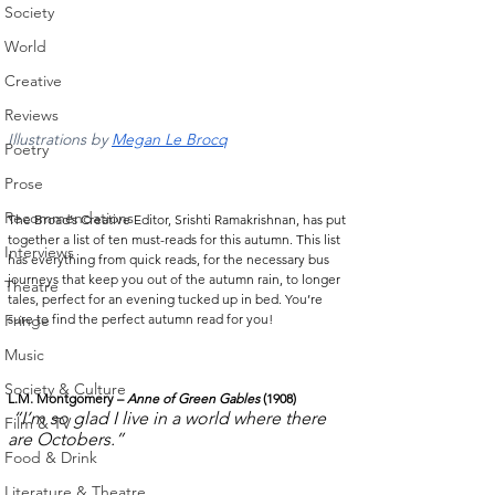
Society
World
Creative
Reviews
Illustrations by 
Megan Le Brocq
Poetry
Prose
Recommendations
The Broad’s Creative Editor, Srishti Ramakrishnan, has put 
together a list of ten must-reads for this autumn. This list 
Interviews
has everything from quick reads, for the necessary bus 
journeys that keep you out of the autumn rain, to longer 
Theatre
tales, perfect for an evening tucked up in bed. You’re 
sure to find the perfect autumn read for you! 
Fringe
Music
Society & Culture
L.M. Montgomery – 
Anne of Green Gables
 (1908)
“I’m so glad I live in a world where there 
Film & TV
are Octobers.”
Food & Drink
Literature & Theatre