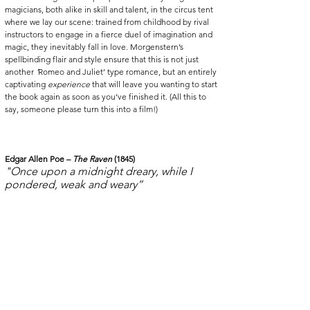
magicians, both alike in skill and talent, in the circus tent 
where we lay our scene: trained from childhood by rival 
instructors to engage in a fierce duel of imagination and 
magic, they inevitably fall in love. Morgenstern’s 
spellbinding flair and style ensure that this is not just 
another 
‘
Romeo and Juliet’ type romance, but an entirely 
captivating 
experience
 that will leave you wanting to start 
the book again as soon as you’ve finished it. (All this to 
say, someone please turn this into a film!) 
Edgar Allen Poe – 
The Raven
 (1845)
"Once upon a midnight dreary, while I 
pondered, weak and weary”