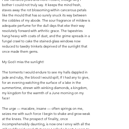
bother I could not truly say. It keeps the mind fresh, 
staves away the rot blossoming within cancerous petals 
like the mould that has so surely snuck its way between 
the cobbles of my abode. The sour fragrance of mildew is 
adequate perfume for the dull days that eke their way 
resolutely forward with arthritic grace. The tapestries 
hang heavy with coats of dust, and the grime spreads in a 
fungal crawl to cake the stained-glass windows now 
reduced to tawdry trinkets deprived of the sunlight that 
once made them gems. 
My God I miss the sunlight! 
The torments I would endure to see my halls dappled in 
jade and ruby, the blood I would spill, If I had any to give, 
for an evening watching the surface of a lake in the 
summertime, strewn with winking diamonds, a kingdom, 
my kingdom for the warmth of a June morning on my 
face! 
The urge — macabre, insane — often springs on me, 
seizes me with such force I begin to shake and grow weak 
at the knees. The prospect of finality, once 
incomprehensibly daunting, is now one I envy with all the 