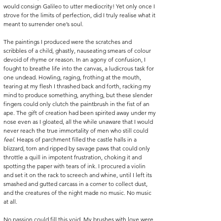
would consign Galileo to utter mediocrity! Yet only once I 
strove for the limits of perfection, did I truly realise what it 
meant to surrender one’s soul. 
The paintings I produced were the scratches and 
scribbles of a child, ghastly, nauseating smears of colour 
devoid of rhyme or reason. In an agony of confusion, I 
fought to breathe life into the canvas, a ludicrous task for 
one undead. Howling, raging, frothing at the mouth, 
tearing at my flesh I thrashed back and forth, racking my 
mind to produce something, anything, but these slender 
fingers could only clutch the paintbrush in the fist of an 
ape. The gift of creation had been spirited away under my 
nose even as I gloated, all the while unaware that I would 
never reach the true immortality of men who still could 
feel
. Heaps of parchment filled the castle halls in a 
blizzard, torn and ripped by savage paws that could only 
throttle a quill in impotent frustration, choking it and 
spotting the paper with tears of ink. I procured a violin 
and set it on the rack to screech and whine, until I left its 
smashed and gutted carcass in a corner to collect dust, 
and the creatures of the night made no music. No music 
at all. 
No passion could fill this void. My brushes with love were 