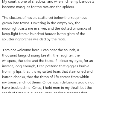
My court is one of shadows, and when I dine my banquets 
become masques for the rats and the spiders.
The clusters of hovels scattered below the keep have 
grown into towns. Hovering in the empty sky, the 
moonlight casts me in silver, and the dotted pinpricks of 
lamp-light from a hundred houses is the glare of the 
spluttering torches wielded by the mob.
 I am not welcome here. I can hear the sounds, a 
thousand lungs drawing breath, the laughter, the 
whispers, the sobs and the tears. If I close my eyes, for an 
instant, long enough, I can pretend that giggles burble 
from my lips, that it is my salted tears that stain dried and 
barren cheeks, that the throb of life comes from within 
my breast and not theirs. Once, such delusions would not 
have troubled me. Once, I held men in my thrall, but the 
sands of time slip ever onwards, and the monster that 
hides in the castle becomes just that: a monster, banished 
to the realm of the storybook and the tall tale. Not a 
defined man but the memory of a thing, all bared fangs 
and dark cloaks, a terror for children. Dispelled and 
forgotten with the drawing of a blanket over a sleeping 
head. 