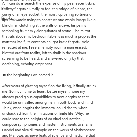
All I can do is search the expanse of my pearlescent skin, 
Politics
run my fingers clumsily to feel the bridge of a nose, the 
curve of an eye-socket, the moist, quivering softness of 
Books
lips, awkwardly trying to construct one whole image like a 
blind man clutching at the walls of a cave, his palms 
scrabbling fruitlessly along shards of stone. The mirror 
that sits above my bedroom table is as much a prop as the 
mattress itself, its contents naught but a frightful void 
reflected at me. I see an empty room, a man erased, 
blotted out from reality, left to skulk in the shadows 
screaming to be heard, and answered only by that 
deafening, echoing emptiness.
 In the beginning I welcomed it. 
After years of glutting myself on the living, it finally struck 
me. So much time to learn, better myself, hone my 
already prodigious capabilities to new lengths so that I 
would be unrivalled among men in both body and mind. 
Think, what lengths the immortal could rise to, when 
unshackled from the limitations of finite life! Why, he 
could soar to the heights of da Vinci and Botticelli, 
compose symphonies and master instruments to shame 
Handel and Vivaldi, trample on the works of Shakespeare 
and Marlowe, achieve feats of science and medicine that 