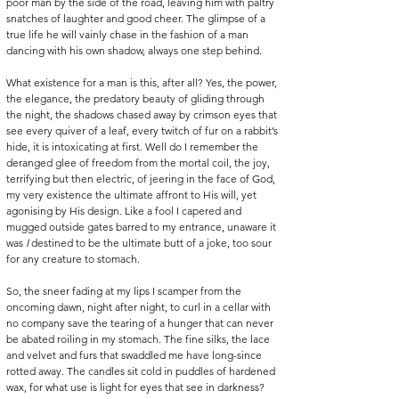
poor man by the side of the road, leaving him with paltry 
snatches of laughter and good cheer. The glimpse of a 
true life he will vainly chase in the fashion of a man 
dancing with his own shadow, always one step behind. 
What existence for a man is this, after all? Yes, the power, 
the elegance, the predatory beauty of gliding through 
the night, the shadows chased away by crimson eyes that 
see every quiver of a leaf, every twitch of fur on a rabbit’s 
hide, it is intoxicating at first. Well do I remember the 
deranged glee of freedom from the mortal coil, the joy, 
terrifying but then electric, of jeering in the face of God, 
my very existence the ultimate affront to His will, yet 
agonising by His design. Like a fool I capered and 
mugged outside gates barred to my entrance, unaware it 
was
 I
 destined to be the ultimate butt of a joke, too sour 
for any creature to stomach.
So, the sneer fading at my lips I scamper from the 
oncoming dawn, night after night, to curl in a cellar with 
no company save the tearing of a hunger that can never 
be abated roiling in my stomach. The fine silks, the lace 
and velvet and furs that swaddled me have long-since 
rotted away. The candles sit cold in puddles of hardened 
wax, for what use is light for eyes that see in darkness? 