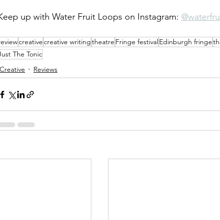
Keep up with Water Fruit Loops on Instagram: 
@waterfru
review
creative
creative writing
theatre
Fringe festival
Edinburgh fringe
th
Just The Tonic
Creative
Reviews