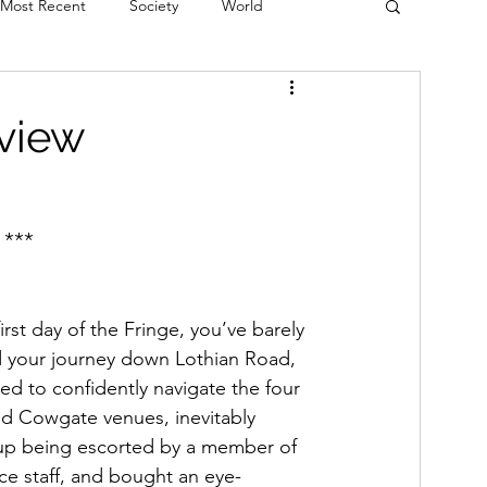
Most Recent
Society
World
erviews
Theatre
Fringe
Music
eview
Politics
Books
 ***
 first day of the Fringe, you’ve barely 
d your journey down Lothian Road, 
ed to confidently navigate the four 
d Cowgate venues, inevitably 
p being escorted by a member of 
ice staff, and bought an eye-