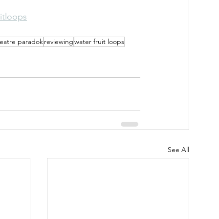
itloops
eatre paradok
reviewing
water fruit loops
See All