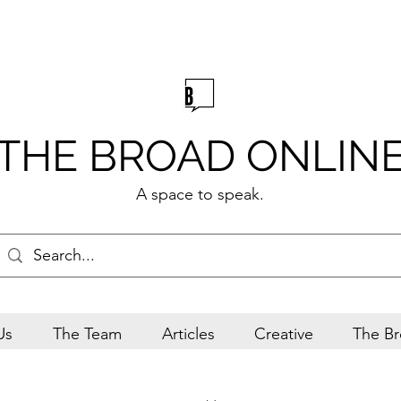
THE BROAD ONLIN
A space to speak.
Us
The Team
Articles
Creative
The Br