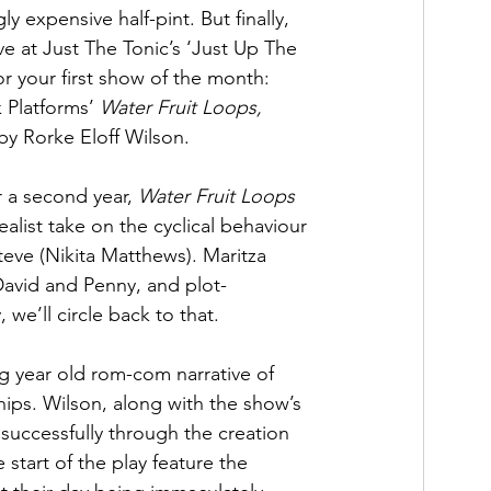
ly expensive half-pint. But finally, 
ve at Just The Tonic’s ‘Just Up The 
r your first show of the month: 
 Platforms’ 
Water Fruit Loops, 
by Rorke Eloff Wilson. 
 a second year, 
Water Fruit Loops
realist take on the cyclical behaviour 
eve (Nikita Matthews). Maritza 
 David and Penny, and plot-
 we’ll circle back to that.
ng year old rom-com narrative of 
hips. Wilson, along with the show’s 
uccessfully through the creation 
 start of the play feature the 