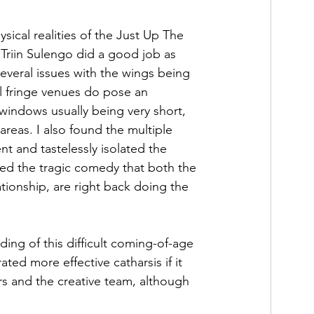
ysical realities of the Just Up The 
 Triin Sulengo did a good job as 
veral issues with the wings being 
l fringe venues do pose an 
 windows usually being very short, 
areas. I also found the multiple 
ent and tastelessly isolated the 
ted the tragic comedy that both the 
tionship, are right back doing the 
ding of this difficult coming-of-age 
ated more effective catharsis if it 
 and the creative team, although 