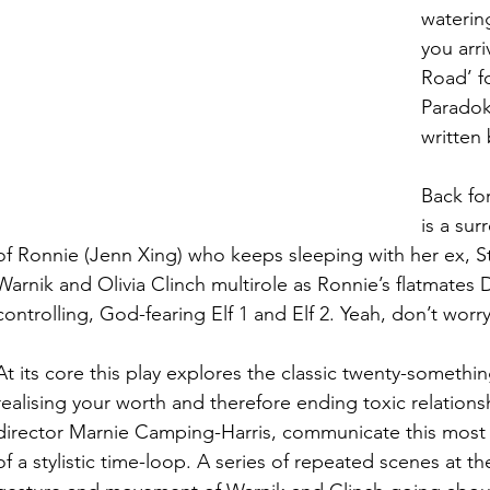
watering
you arri
Road’ fo
Paradok
written 
Back for
is a sur
of Ronnie (Jenn Xing) who keeps sleeping with her ex, St
Warnik and Olivia Clinch multirole as Ronnie’s flatmates
controlling, God-fearing Elf 1 and Elf 2. Yeah, don’t worry,
At its core this play explores the classic twenty-somethi
realising your worth and therefore ending toxic relations
director Marnie Camping-Harris, communicate this most s
of a stylistic time-loop. A series of repeated scenes at the