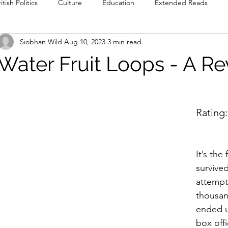
itish Politics
Culture
Education
Extended Reads
Siobhan Wild
Aug 10, 2023
3 min read
Reviews
Poetry
Prose
Recommendations
Int
Water Fruit Loops - A R
Culture
Film & TV
Food & Drink
Literature & Theatre
Rating:
It’s the
survive
attempt
thousan
ended u
box off