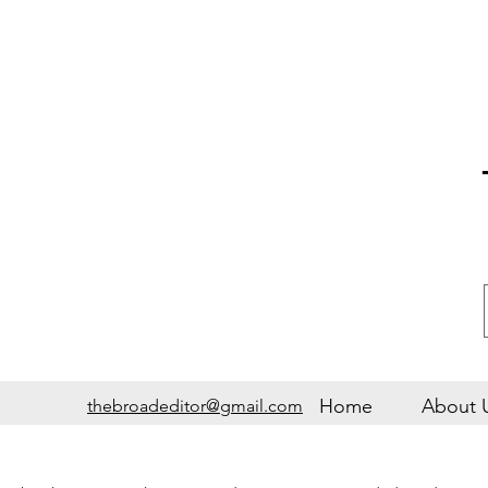
Home
About 
thebroadeditor@gmail.com