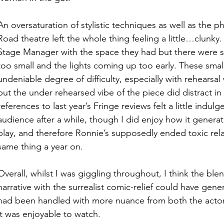
An oversaturation of stylistic techniques as well as the ph
Road theatre left the whole thing feeling a little…clunky.
Stage Manager with the space they had but there were se
too small and the lights coming up too early. These smal
undeniable degree of difficulty, especially with rehearsal
but the under rehearsed vibe of the piece did distract in 
references to last year’s Fringe reviews felt a little indulg
audience after a while, though I did enjoy how it genera
play, and therefore Ronnie’s supposedly ended toxic rela
same thing a year on. 
Overall, whilst I was giggling throughout, I think the blen
narrative with the surrealist comic-relief could have gener
had been handled with more nuance from both the actors
it was enjoyable to watch. 