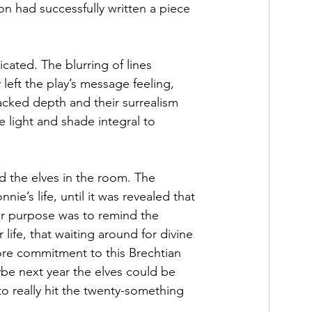
had successfully written a piece 
icated. The blurring of lines 
left the play’s message feeling, 
 lacked depth and their surrealism 
e light and shade integral to 
d the elves in the room. The 
ie’s life, until it was revealed that 
ir purpose was to remind the 
 life, that waiting around for divine 
more commitment to this Brechtian 
be next year the elves could be 
to really hit the twenty-something 