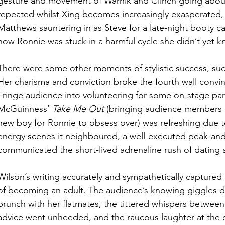
gesture and movement of Warnik and Clinch going about
repeated whilst Xing becomes increasingly exasperated,
Matthews sauntering in as Steve for a late-night booty ca
how Ronnie was stuck in a harmful cycle she didn’t yet k
There were some other moments of stylistic success, suc
Her charisma and conviction broke the fourth wall conv
Fringe audience into volunteering for some on-stage par
McGuinness’ 
Take Me Out
 (bringing audience members o
new boy for Ronnie to obsess over) was refreshing due t
energy scenes it neighboured, a well-executed peak-and-
communicated the short-lived adrenaline rush of dating a
Wilson’s writing accurately and sympathetically captured t
of becoming an adult. The audience’s knowing giggles d
brunch with her flatmates, the tittered whispers betwee
advice went unheeded, and the raucous laughter at the c