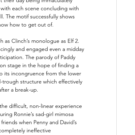
 their day being immaculately 
 with each scene concluding with 
ll. The motif successfully shows 
now how to get out of. 
h as Clinch’s monologue as Elf 2. 
incingly and engaged even a midday 
ticipation. The parody of Paddy 
n stage in the hope of finding a 
o its incongruence from the lower 
trough structure which effectively 
fter a break-up. 
he difficult, non-linear experience 
uring Ronnie’s sad-girl mimosa 
n friends when Penny and David’s 
ompletely ineffective 