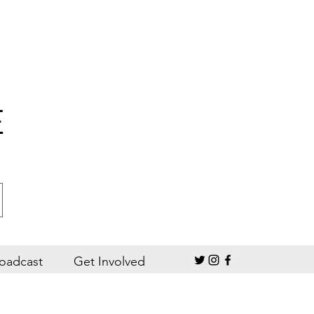
E
oadcast
Get Involved