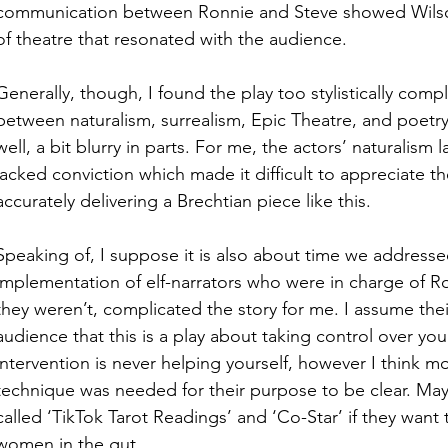
communication between Ronnie and Steve showed Wilson 
of theatre that resonated with the audience. 
Generally, though, I found the play too stylistically compl
between naturalism, surrealism, Epic Theatre, and poetry 
well, a bit blurry in parts. For me, the actors’ naturalism
lacked conviction which made it difficult to appreciate th
accurately delivering a Brechtian piece like this.
Speaking of, I suppose it is also about time we addresse
implementation of elf-narrators who were in charge of Ronn
they weren’t, complicated the story for me. I assume the
audience that this is a play about taking control over your
intervention is never helping yourself, however I think 
technique was needed for their purpose to be clear. May
called ‘TikTok Tarot Readings’ and ‘Co-Star’ if they want 
women in the gut. 