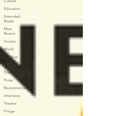
Culture
Education
Extended
Reads
Most
Recent
Society
World
Creative
Reviews
Poetry
Prose
Recommendations
Interviews
Theatre
Fringe