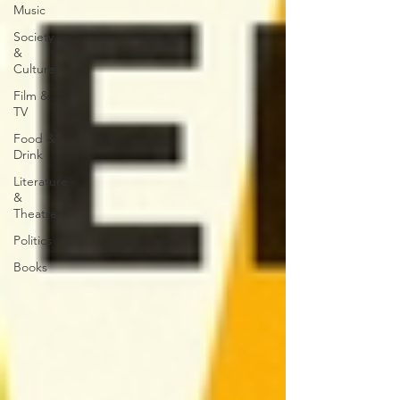
Music
Society
&
Culture
Film &
TV
Food &
Drink
Literature
&
Theatre
Politics
Books