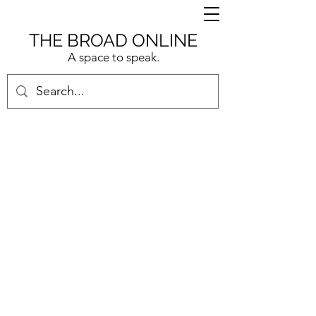
THE BROAD ONLINE
A space to speak.