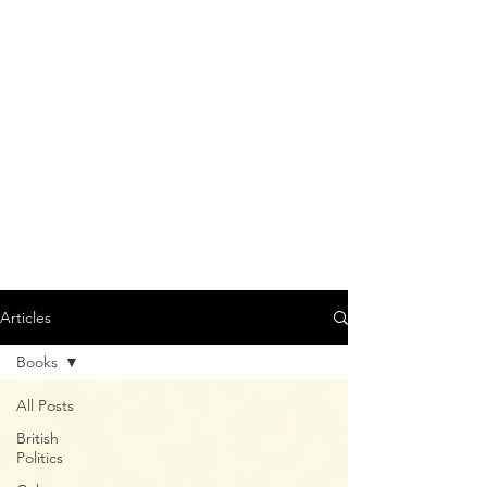
Articles
Books
All Posts
British
Politics