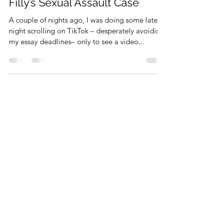
The Blame Game Begins: Yung
Filly’s Sexual Assault Case
A couple of nights ago, I was doing some late-
night scrolling on TikTok – desperately avoiding
my essay deadlines– only to see a video...