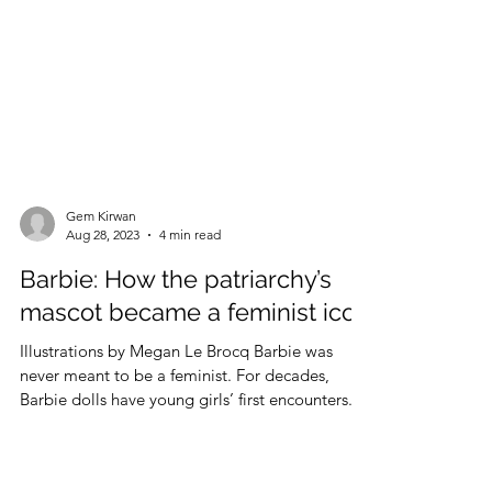
Gem Kirwan
Aug 28, 2023
4 min read
Barbie: How the patriarchy’s
mascot became a feminist icon
Illustrations by Megan Le Brocq Barbie was
never meant to be a feminist. For decades,