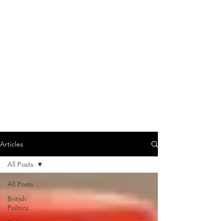
Articles
All Posts
All Posts
British
Politics