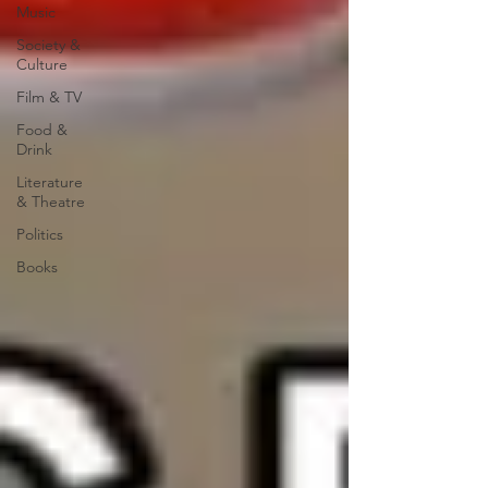
Music
Society &
Culture
Film & TV
Food &
Drink
Literature
& Theatre
Politics
Books