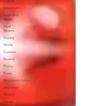
Culture
Education
Extended
Reads
Most
Recent
Society
World
Creative
Reviews
Poetry
Prose
Recommendations
Interviews
Theatre
Fringe