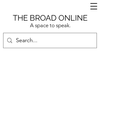
THE BROAD ONLINE
A space to speak.