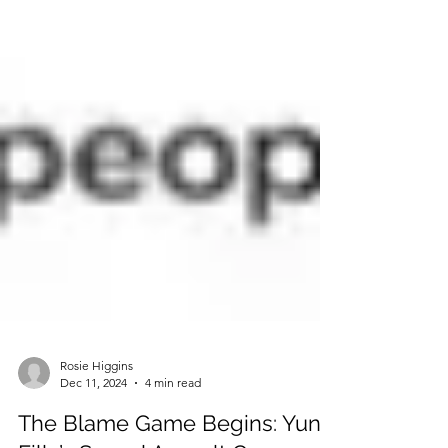
Rosie Higgins
Dec 11, 2024
4 min read