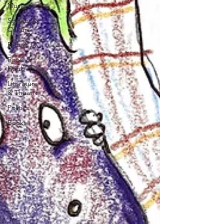
Music
Society &
Culture
Film & TV
Food &
Drink
Literature
& Theatre
Politics
Books