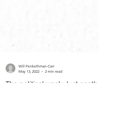
Will Penkethman-Carr
May 13, 2022
2 min read
The political wank: Just another
scandal swept under the rug?
Illustrations by Megan Le Brocq So Neil Parish
MP had a wank. So what? People do it all the