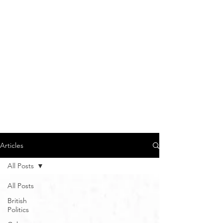
Articles
All Posts
All Posts
British
Politics