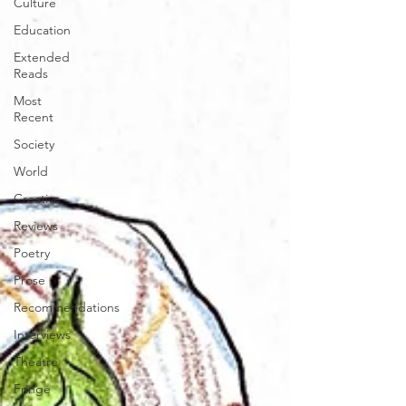
Culture
Education
Extended
Reads
Most
Recent
Society
World
Creative
Reviews
Poetry
Prose
Recommendations
Interviews
Theatre
Fringe