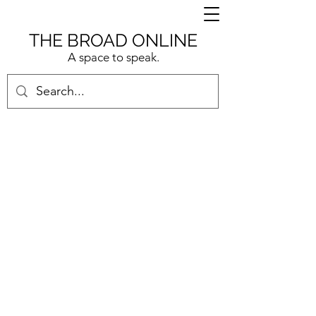
THE BROAD ONLINE
A space to speak.