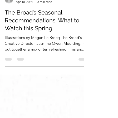
Jasmine Owen Moulding
Apr 10, 2024
3 min read
The Broad’s Seasonal
Recommendations: What to
Watch this Spring
Illustrations by Megan Le Brocq The Broad's
Creative Director, Jasmine Owen Moulding, has
put together a mix of ten refreshing films and...