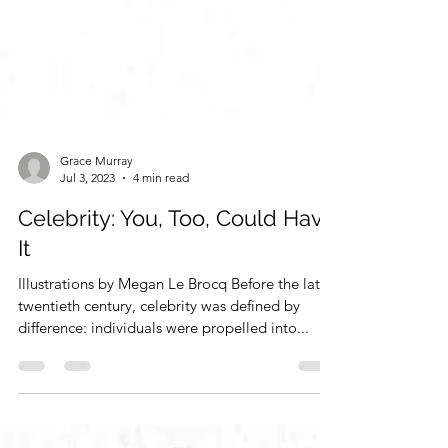
Grace Murray
Jul 3, 2023
4 min read
Celebrity: You, Too, Could Have
It
Illustrations by Megan Le Brocq Before the late
twentieth century, celebrity was defined by
difference: individuals were propelled into...