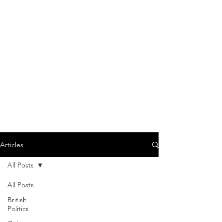
Articles
All Posts
All Posts
British
Politics