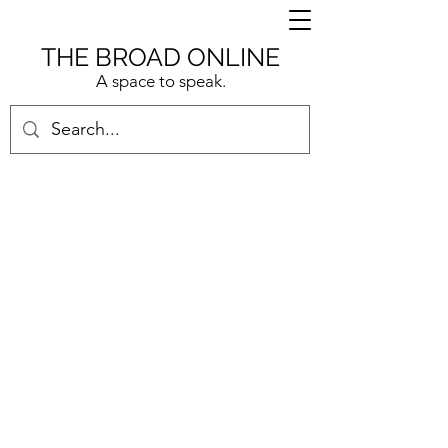
THE BROAD ONLINE
A space to speak.