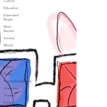
Culture
Education
Extended
Reads
Most
Recent
Society
World
Creative
Reviews
Poetry
Prose
Recommendations
Interviews
Theatre
Fringe