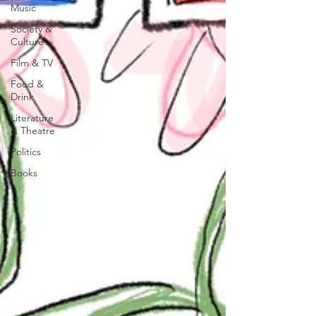
Music
Society &
Culture
Film & TV
Food &
Drink
Literature
& Theatre
Politics
Books