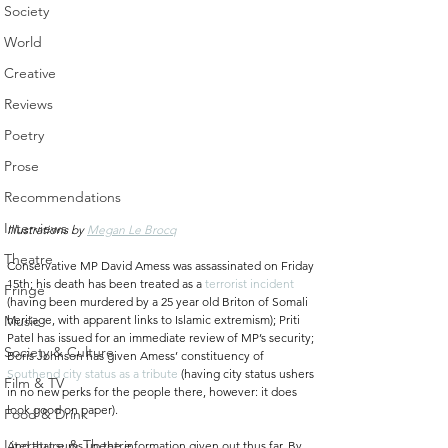
Society
World
Creative
Reviews
Poetry
Prose
Recommendations
Interviews
Illustrations by 
Megan Le Brocq
Theatre
Conservative MP David Amess was assassinated on Friday 
15th; his death has been treated as a 
terrorist incident
Fringe
(having been murdered by a 25 year old Briton of Somali 
Music
heritage, with apparent links to Islamic extremism); Priti 
Patel has issued for an immediate review of MP’s security; 
Society & Culture
Boris Johnson has given Amess’ constituency of 
Southend city status as a tribute
 (having city status ushers 
Film & TV
in no new perks for the people there, however: it does 
look good on paper).
Food & Drink
Literature & Theatre
And that sums up the information given out thus far. By 