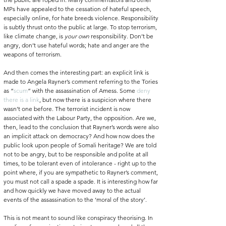
MPs have appealed to the cessation of hateful speech, 
especially online, for hate breeds violence. Responsibility 
is subtly thrust onto the public at large. To stop terrorism, 
like climate change, is 
your own 
responsibility. Don’t be 
angry, don’t use hateful words; hate and anger are the 
weapons of terrorism. 
And then comes the interesting part: an explicit link is 
made to Angela Rayner’s comment referring to the Tories 
as “
scum
” with the assassination of Amess. Some 
deny 
there is a link
, but now there is a suspicion where there 
wasn’t one before. The terrorist incident is now 
associated with the Labour Party, the opposition. Are we, 
then, lead to the conclusion that Rayner’s words were also 
an implicit attack on democracy? And how now does the 
public look upon people of Somali heritage? We are told 
not to be angry, but to be responsible and polite at all 
times, to be tolerant even of intolerance - right up to the 
point where, if you are sympathetic to Rayner’s comment, 
you must not call a spade a spade. It is interesting how far 
and how quickly we have moved away to the actual 
events of the assassination to the ‘moral of the story’.
This is not meant to sound like conspiracy theorising. In 