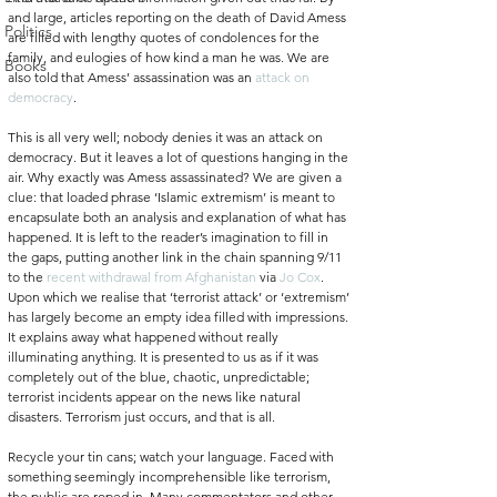
and large, articles reporting on the death of David Amess 
Politics
are filled with lengthy quotes of condolences for the 
family, and eulogies of how kind a man he was. We are 
Books
also told that Amess’ assassination was an 
attack on 
democracy
. 
This is all very well; nobody denies it was an attack on 
democracy. But it leaves a lot of questions hanging in the 
air. Why exactly was Amess assassinated? We are given a 
clue: that loaded phrase ‘Islamic extremism’ is meant to 
encapsulate both an analysis and explanation of what has 
happened. It is left to the reader’s imagination to fill in 
the gaps, putting another link in the chain spanning 9/11 
to the 
recent withdrawal from Afghanistan 
via 
Jo Cox
. 
Upon which we realise that ‘terrorist attack’ or ‘extremism’ 
has largely become an empty idea filled with impressions. 
It explains away what happened without really 
illuminating anything. It is presented to us as if it was 
completely out of the blue, chaotic, unpredictable; 
terrorist incidents appear on the news like natural 
disasters. Terrorism just occurs, and that is all. 
Recycle your tin cans; watch your language. Faced with 
something seemingly incomprehensible like terrorism, 
the public are roped in. Many commentators and other 