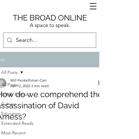
THE BROAD ONLINE
A space to speak.
ost
All Posts
Will Penkethman-Carr
All Posts
Jan 12, 2022
3 min read
How do we comprehend the
British Politics
assassination of David
Culture
Education
Amess?
Extended Reads
Most Recent