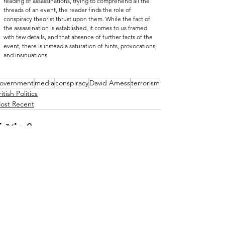
reading of assassinations, trying to comprehend all the 
threads of an event, the reader finds the role of 
conspiracy theorist thrust upon them. While the fact of 
the assassination is established, it comes to us framed 
with few details, and that absence of further facts of the 
event, there is instead a saturation of hints, provocations, 
and insinuations.
overnment
media
conspiracy
David Amess
terrorism
itish Politics
ost Recent
See All
ecent Posts