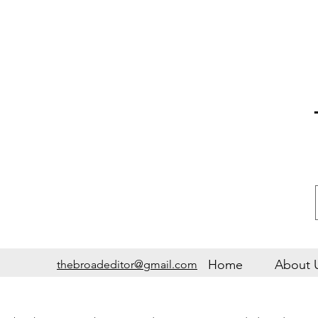
Home
About 
thebroadeditor@gmail.com