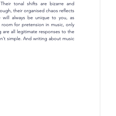
Their tonal shifts are bizarre and 
ugh, their organised chaos reflects 
e will always be unique to you, as 
o room for pretension in music, only 
are all legitimate responses to the 
n’t simple. And writing about music 