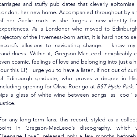
carriages and stuffy pub dates that cleverly epitomise t
London, her new home. Accompanied throughout by a tra
of her Gaelic roots as she forges a new identity for 
experiences. As a Londoner who moved to Edinburgh fo
trajectory of the Inverness-born artist, it is hard not to s
record’s allusions to navigating change. I know my f
candidness. Within it, Gregson-MacLeod inexplicably c
even cosmic, feelings of love and belonging into just a h
tour this EP, I urge you to have a listen, if not out of curi
of Edinburgh graduate, who proves a degree in Hist
including opening for Olivia Rodrigo at 
BST Hyde Park
.
sips a glass of white wine between songs, as ‘cool’ s
justice.
For any long-term fans, this record, styled as a collec
point in Gregson-MacLeod’s discography, which was 
“Teenage Love”, released only a few months beforehan