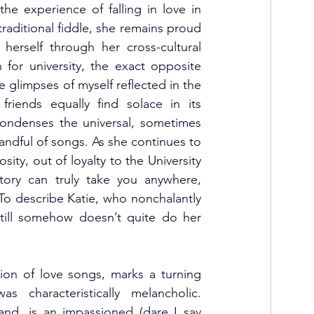
he experience of falling in love in 
ditional fiddle, she remains proud 
herself through her cross-cultural 
r university, the exact opposite 
ee glimpses of myself reflected in the 
riends equally find solace in its 
ondenses the universal, sometimes 
andful of songs. As she continues to 
osity, out of loyalty to the University 
ory can truly take you anywhere, 
 To describe Katie, who nonchalantly 
till somehow doesn’t quite do her 
tion of love songs, marks a turning 
characteristically melancholic. 
d, is an impassioned (dare I say 