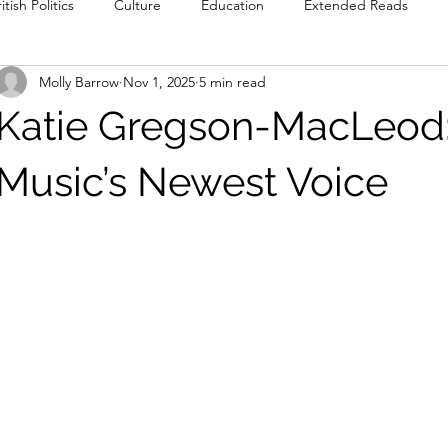
itish Politics
Culture
Education
Extended Reads
Molly Barrow
Nov 1, 2025
5 min read
Reviews
Poetry
Prose
Recommendations
Int
Katie Gregson-MacLeod:
Culture
Film & TV
Food & Drink
Literature & Theatre
Music’s Newest Voice