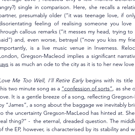
angry?) single in comparison. Here, she recalls a rela
partner, presumably older (“it was teenage love, if onl
disorientating feeling of realising someone you love 
through callous remarks (“it messes my head, trying to 
said”) and, even worse, betrayal (“now you kiss my frien
importantly, is a live music venue in Inverness. Relo
London, Gregson-Macleod implies a significant narrative
says
 is as much an ode to the city as it is to her new lov
Love Me Too Well, I’ll Retire Early
 begins with its tit
this two minute song as a 
“confession of sorts”
, as she 
love. It is a gentle breeze of a song, reflecting Gregso
by “James”, a song about the baggage we inevitably bring
to the uncertainty Gregson-MacLeod has hinted at. She as
real thing?” -  the eternal, dreaded question. The middl
of the EP, however, is characterised by its stability and 