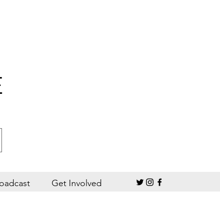
E
oadcast
Get Involved