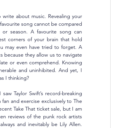
 write about music. Revealing your 
. A favourite song cannot be compared 
 or season. A favourite song can 
st corners of your brain that hold 
u may even have tried to forget. A 
cs because they allow us to navigate 
culate or even comprehend. Knowing 
nerable and uninhibited. And yet, I 
 I thinking? 
I saw Taylor Swift’s record-breaking 
fan and exercise exclusively to The 
cent Take That ticket sale, but I am 
ten reviews of the punk rock artists 
lways and inevitably be Lily Allen. 