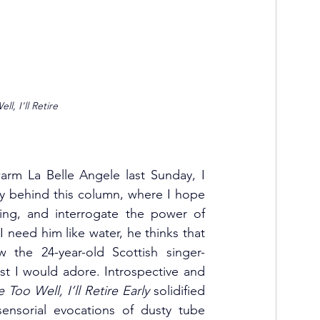
l, I'll Retire 
arm La Belle Angele last Sunday, I 
ty behind this column, where I hope 
ing, and interrogate the power of 
I need him like water, he thinks that 
w the 24-year-old Scottish singer-
t I would adore. Introspective and 
Too Well, I’ll Retire Early
 solidified 
ensorial evocations of dusty tube 