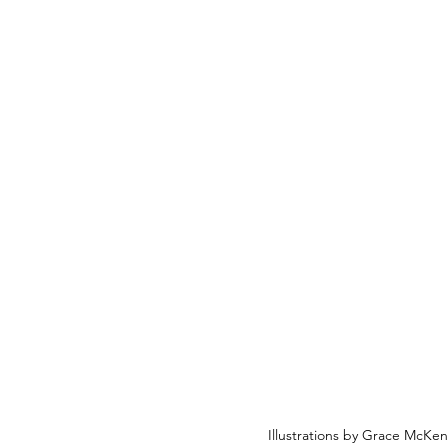
Illustrations by Grace McKe