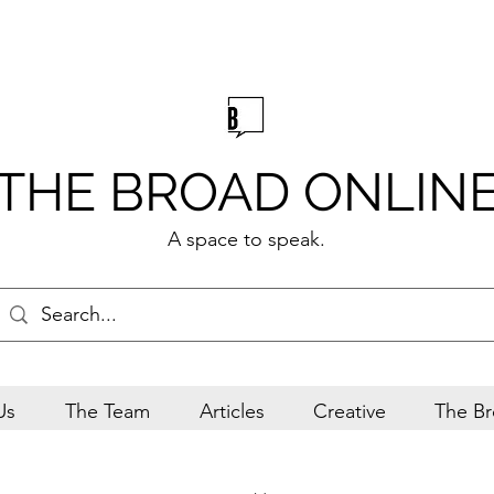
THE BROAD ONLIN
A space to speak.
Us
The Team
Articles
Creative
The Br