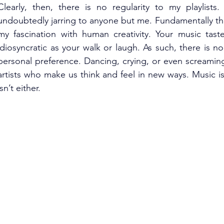
Clearly, then, there is no regularity to my playlists. 
undoubtedly jarring to anyone but me. Fundamentally tho
my fascination with human creativity. Your music tast
idiosyncratic as your walk or laugh. As such, there is n
personal preference. Dancing, crying, or even screaming 
artists who make us think and feel in new ways. Music is
isn’t either.