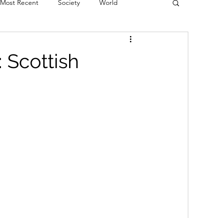
Most Recent
Society
World
erviews
Theatre
Fringe
Music
 Scottish
Politics
Books