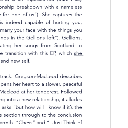
tionship breakdown with a nameless 
y for one of us”). She captures the 
is indeed capable of hurting you, 
marry your face with the things you 
ds in the Gellions loft”). Gellions, 
cating her songs from Scotland to 
 transition with this EP, which 
she 
e and new self.
le track. Gregson-MacLeod describes 
opens her heart to a slower, peaceful 
n-Macleod at her tenderest. Followed 
 into a new relationship, it alludes 
ks “but how will I know if it’s the 
e section through to the conclusion 
warmth. “Chess” and “I Just Think of 