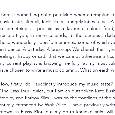
There is something quite petrifying when attempting to
music taste, after all, feels like a strangely intimate act
to something as prosaic as a favourite colour, food,
transport you, in mere seconds, to the deepest, darke
those wonderfully specific memories, some of which yo
first dance. A birthday. A break-up. We cherish their lyri
feelings, happy or sad, that we cannot otherwise arti
my current playlist is knowing me fully, at my most vul
have chosen to write a music column… What on earth was
How, firstly, do I succinctly introduce my music taste? 
“The Eras Tour” twice, but I am an outspoken Kate Bush 
Prodigy and Fatboy Slim. I was on the frontlines of the re
entirely entranced by Wolf Alice. I have previously writ
known as Pussy Riot, but my go-to karaoke artist will a