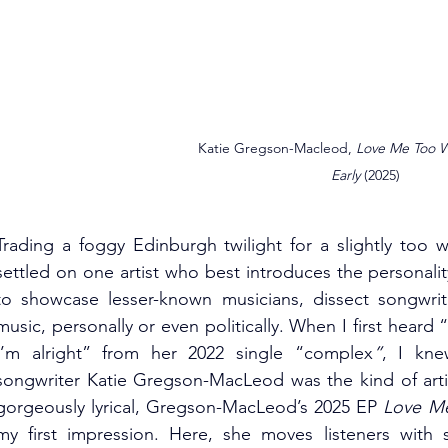
Katie Gregson-Macleod, 
Love Me Too Wel
Early 
(2025)
Trading a foggy Edinburgh twilight for a slightly too w
settled on one artist who best introduces the personali
to showcase lesser-known musicians, dissect songwrit
music, personally or even politically. When I first heard “
I’m alright” from her 2022 single “complex
”
, I kne
songwriter Katie Gregson-MacLeod was the kind of artis
gorgeously lyrical, Gregson-MacLeod’s 2025 EP 
Love Me 
my first impression. Here, she moves listeners with s