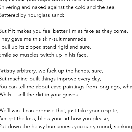
Shivering and naked against the cold and the sea,
Battered by hourglass sand;
But if it makes you feel better I’m as fake as they come,
They gave me this skin-suit manmade,
I pull up its zipper, stand rigid and sure,
Smile so muscles twitch up in his face.
Artistry arbitrary, we fuck up the hands, sure,
But machine-built things improve every day,
You can tell me about cave paintings from long-ago, wha
Whilst I sell the dirt in your graves.
We’ll win. I can promise that, just take your respite,
Accept the loss, bless your art how you please,
Put down the heavy humanness you carry round, stinking