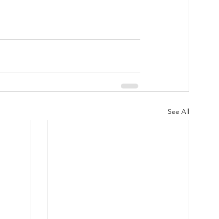
See All