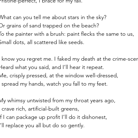
Pristine-perfect, I brace for my fall.
What can you tell me about stars in the sky?
Or grains of sand trapped on the beach?
To the painter with a brush: paint flecks the same to us,
Small dots, all scattered like seeds.
I know you regret me. I faked my death at the crime-sce
Heard what you said, and I’ll hear it repeat.
Me, crisply pressed, at the window well-dressed,
I spread my hands, watch you fall to my feet.
My whimsy untwisted from my throat years ago,
I crave rich, artificial-built greens,
If I can package up profit I’ll do it dishonest,
I’ll replace you all but do so gently.