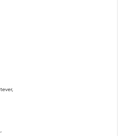
tever,
,