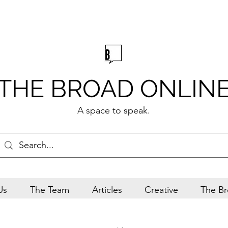
THE BROAD ONLIN
A space to speak.
Us
The Team
Articles
Creative
The Br