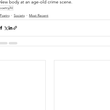
New body at an age-old crime scene.
poetry
AI
Poetry
Society
Most Recent