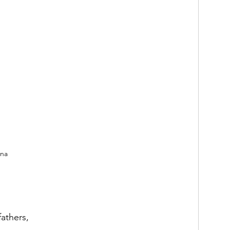
nna
athers,