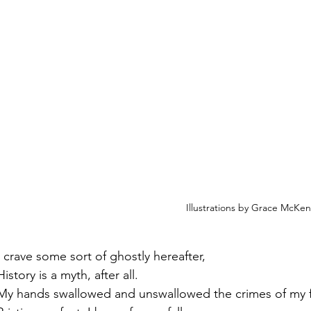
Illustrations by Grace McKe
I crave some sort of ghostly hereafter,
History is a myth, after all.
My hands swallowed and unswallowed the crimes of my f