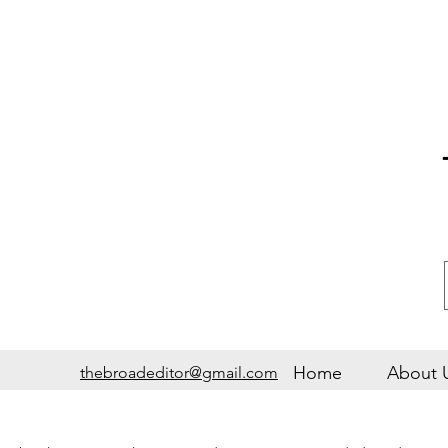
Home
About 
thebroadeditor@gmail.com