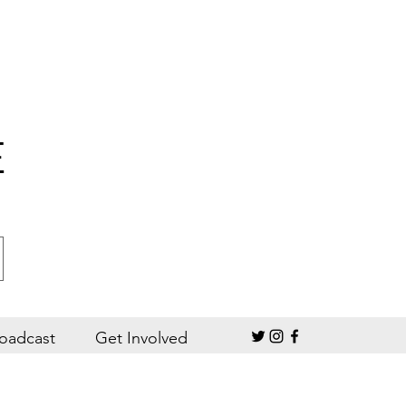
E
oadcast
Get Involved