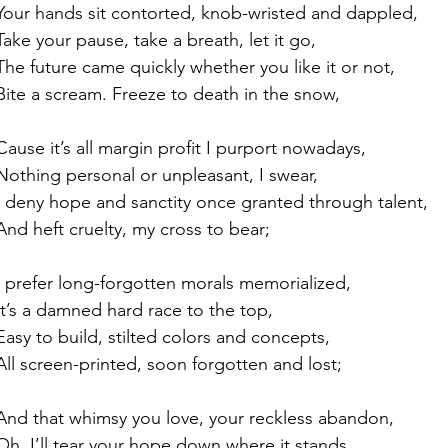
Your hands sit contorted, knob-wristed and dappled,
Take your pause, take a breath, let it go,
The future came quickly whether you like it or not,
Bite a scream. Freeze to death in the snow,
Cause it’s all margin profit I purport nowadays,
Nothing personal or unpleasant, I swear,
I deny hope and sanctity once granted through talent,
And heft cruelty, my cross to bear;
I prefer long-forgotten morals memorialized,
It’s a damned hard race to the top,
Easy to build, stilted colors and concepts,
All screen-printed, soon forgotten and lost;
And that whimsy you love, your reckless abandon,
Oh, I’ll tear your hope down where it stands,