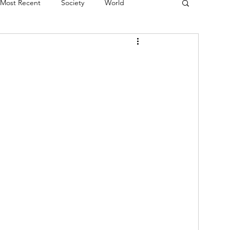
Most Recent
Society
World
erviews
Theatre
Fringe
Music
Politics
Books