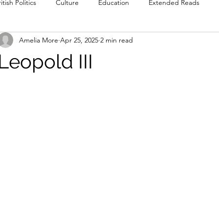
itish Politics
Culture
Education
Extended Reads
Amelia More
Apr 25, 2025
2 min read
Reviews
Poetry
Prose
Recommendations
Int
Leopold III
Culture
Film & TV
Food & Drink
Literature & Theatre