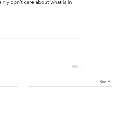
inly don’t care about what is in 
See All