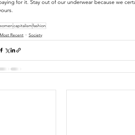
paying for it. Stay out of our underwear because we certa
yours. 
women
capitalism
fashion
Most Recent
Society