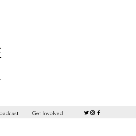
E
oadcast
Get Involved