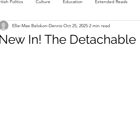
itish Politics
Culture
Education
Extended Reads
Ellie-Mae Belokon-Dennis
Oct 25, 2025
2 min read
Reviews
Poetry
Prose
Recommendations
Int
New In! The Detachable
Culture
Film & TV
Food & Drink
Literature & Theatre