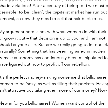
shade variations! After a century of being told we must b
desirable, to be ‘clean’, the capitalist market has run out 
removal, so now they need to sell that hair back to us. 
My argument here is not with what women do with their bod
or grow it out – that decision is up to you, and I am not
should anyone else. But are we really going to let ours
naturally? Something that has been ingrained in modern c
Female autonomy has continuously been manipulated for c
have figured out how to profit off our rebellion. 
It's the perfect money-making nonsense that billionaires
women to be ‘sexy’ as well as filling their pockets. Having
isn’t attractive but taking even more of our money? Now 
New in for you billionaires! Women want control of their