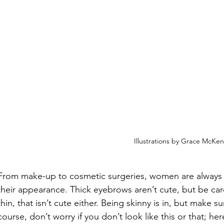
Illustrations by Grace McKe
From make-up to cosmetic surgeries, women are always
their appearance. Thick eyebrows aren’t cute, but be car
thin, that isn’t cute either. Being skinny is in, but make su
course, don’t worry if you don’t look like this or that; here