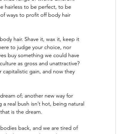
e hairless to be perfect, to be 
of ways to profit off body hair 
y hair. Shave it, wax it, keep it 
 here to judge your choice, nor 
elves buy something we could have 
ulture as gross and unattractive? 
apitalistic gain, and now they 
 dream of; another new way for 
 a real bush isn’t hot, being natural 
that is the dream. 
 bodies back, and we are tired of 