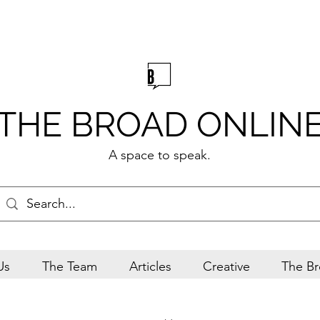
THE BROAD ONLIN
A space to speak.
Us
The Team
Articles
Creative
The Br