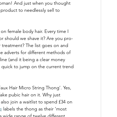
 woman! And just when you thought 
product to needlessly sell to 
on female body hair. Every time I 
or should we shave it? Are you pro-
 treatment? The list goes on and 
he adverts for different methods of 
ine (and it being a clear money 
e quick to jump on the current trend 
aux Hair Micro String Thong’. Yes, 
ake pubic hair on it. Why just 
so join a waitlist to spend £34 on 
e
 labels the thong as their ‘most 
a wide range of twelve different 