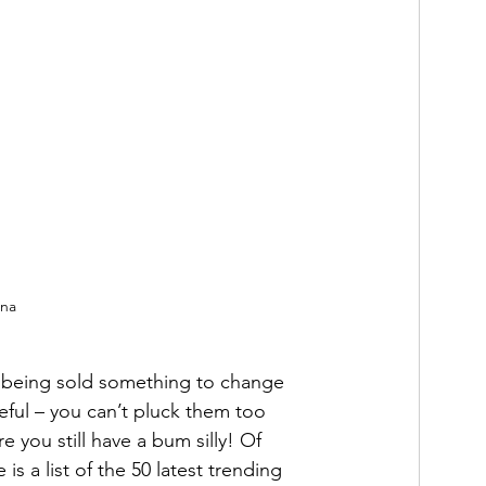
nna
 being sold something to change 
eful – you can’t pluck them too 
re you still have a bum silly! Of 
 is a list of the 50 latest trending 