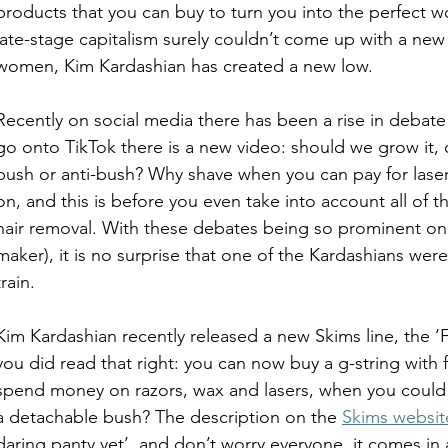
products that you can buy to turn you into the perfect
late-stage capitalism surely couldn’t come up with a new 
women, Kim Kardashian has created a new low. 
Recently on social media there has been a rise in debate 
go onto TikTok there is a new video: should we grow it, 
bush or anti-bush? Why shave when you can pay for laser
on, and this is before you even take into account all of t
hair removal. With these debates being so prominent onl
maker), it is no surprise that one of the Kardashians wer
train. 
Kim Kardashian recently released a new Skims line, the ‘F
you did read that right: you can now buy a g-string with f
spend money on razors, wax and lasers, when you could al
a detachable bush? The description on the 
Skims websit
daring panty yet’, and don’t worry everyone, it comes in 