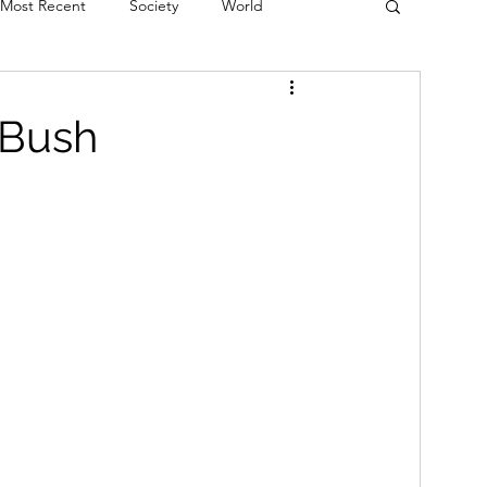
Most Recent
Society
World
erviews
Theatre
Fringe
Music
 Bush
Politics
Books