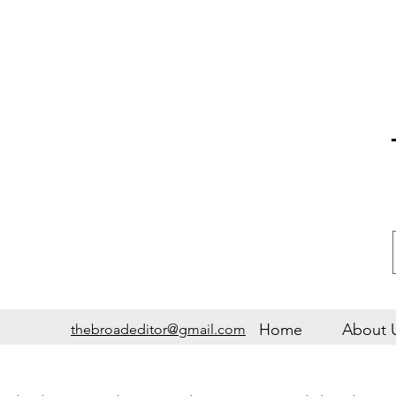
Home
About 
thebroadeditor@gmail.com