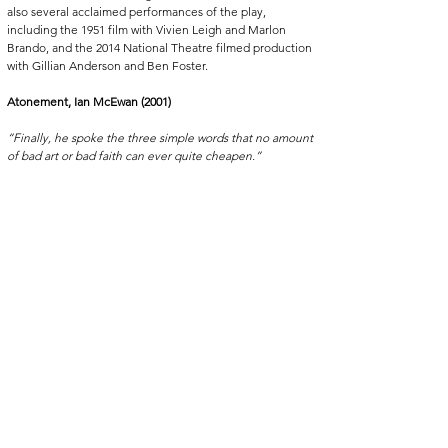
also several acclaimed performances of the play, 
including the 1951 film with Vivien Leigh and Marlon 
Brando, and the 2014 National Theatre filmed production 
with Gillian Anderson and Ben Foster.
Atonement, Ian McEwan (2001)
“Finally, he spoke the three simple words that no amount 
of bad art or bad faith can ever quite cheapen.”