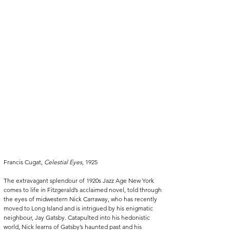
Francis Cugat, 
Celestial Eyes
, 1925
The extravagant splendour of 1920s Jazz Age New York 
comes to life in Fitzgerald’s acclaimed novel, told through 
the eyes of midwestern Nick Carraway, who has recently 
moved to Long Island and is intrigued by his enigmatic 
neighbour, Jay Gatsby. Catapulted into his hedonistic 
world, Nick learns of Gatsby’s haunted past and his 