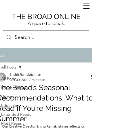
THE BROAD ONLINE
A space to speak.
ost
All Posts
Srishti Ramakrishnan
All Posts
Oct 30, 2024
7 min read
The Broad’s Seasonal
British Politics
Recommendations: What to
Culture
Education
Read if You’re Missing
Extended Reads
Summer
Most Recent
Our Creative Director Srishti Ramakrishnan reflects on 