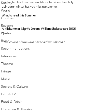
her top ten book recommendations for when the chilly 
Society
Edinburgh winter has you missing summer.
World
What to read this Summer
Creative
Reviews
A Midsummer Night’s Dream, William Shakespeare (1595-
Poetry
6)
Prose
“The course of true love never did run smooth.”
Recommendations
Interviews
Theatre
Fringe
Music
Society & Culture
Film & TV
Food & Drink
Literature & Theatre