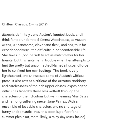
Chiltern Classics, 
Emma
 (2019)
Emma
 is definitely Jane Austen’s funniest book, and I 
think far too underrated. Emma Woodhouse, as Austen 
writes, is “handsome, clever and rich”, and has, thus far, 
experienced very little difficulty in her comfortable life. 
She takes it upon herself to act as matchmaker for her 
friends, but this lands her in trouble when her attempts to 
find the pretty but unconnected Harriet a husband force 
her to confront her own feelings. The book is very 
lighthearted, and showcases some of Austen’s wittiest 
prose. It also acts as a critique of the extreme snobbery 
and carelessness of the rich upper classes, exposing the 
difficulties faced by those less well-off through the 
characters of the ridiculous but well-meaning Miss Bates 
and her long-suffering niece, Jane Fairfax. With an 
ensemble of loveable characters and no shortage of 
funny and romantic lines, this book is perfect for a 
summer picnic (or, more likely, a rainy day stuck inside). 