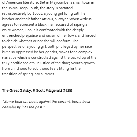
of American literature. Set in Maycombe, a small town in 
the 1930s Deep South, the story is narrated 
retrospectively by Scout, a young girl living with her 
brother and their father Atticus, a lawyer. When Atticus 
agrees to represent a black man accused of raping a 
white woman, Scout is confronted with the deeply 
entrenched prejudice and racism of her town, and forced 
to decide whether or not she will conform. The 
perspective of a young girl, both privileged by her race 
but also oppressed by her gender, makes for a complex 
narrative which is constructed against the backdrop of the 
truly horrific societal injustice of the time; Scout’s growth 
from childhood to adulthood feels fitting for the 
transition of spring into summer. 
The Great Gatsby, F. Scott Fitzgerald (1925)
“So we beat on, boats against the current, borne back 
ceaselessly into the past.”