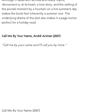
Atonement
 is, at its heart, a love story, and the setting of 
the pivotal moment by a fountain on a hot summer’s day 
makes the book feel inherently a summer one. The 
underlying drama of the plot also makes it a page-turner 
perfect for a holiday read.
Call Me By Your Name, André Aciman (2007)
“Call me by your name and I’ll call you by mine.”
Call Me By Your Name (2007)