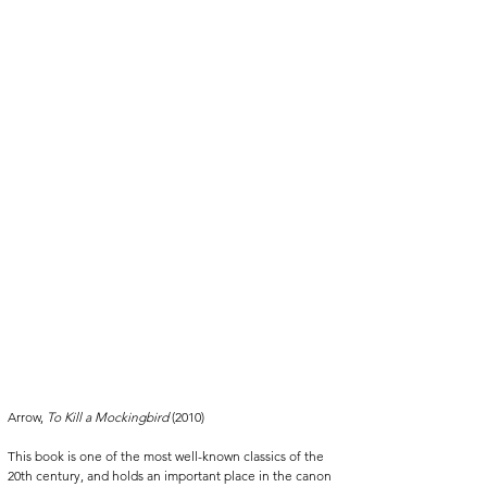
Arrow, 
To Kill a Mockingbird 
(2010)
This book is one of the most well-known classics of the 
20th century, and holds an important place in the canon 