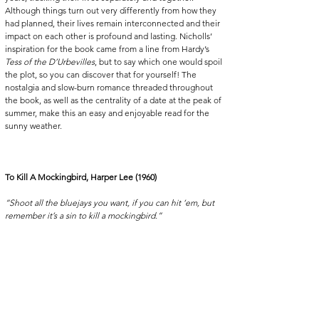
Although things turn out very differently from how they 
had planned, their lives remain interconnected and their 
impact on each other is profound and lasting. Nicholls’ 
inspiration for the book came from a line from Hardy’s 
Tess of the D’Urbevilles
, but to say which one would spoil 
the plot, so you can discover that for yourself! The 
nostalgia and slow-burn romance threaded throughout 
the book, as well as the centrality of a date at the peak of 
summer, make this an easy and enjoyable read for the 
sunny weather. 
To Kill A Mockingbird, Harper Lee (1960)
“Shoot all the bluejays you want, if you can hit ‘em, but 
remember it’s a sin to kill a mockingbird.”