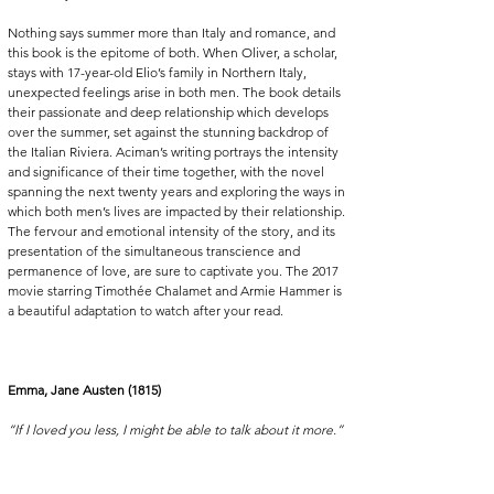
Nothing says summer more than Italy and romance, and 
this book is the epitome of both. When Oliver, a scholar, 
stays with 17-year-old Elio’s family in Northern Italy, 
unexpected feelings arise in both men. The book details 
their passionate and deep relationship which develops 
over the summer, set against the stunning backdrop of 
the Italian Riviera. Aciman’s writing portrays the intensity 
and significance of their time together, with the novel 
spanning the next twenty years and exploring the ways in 
which both men’s lives are impacted by their relationship. 
The fervour and emotional intensity of the story, and its 
presentation of the simultaneous transcience and 
permanence of love, are sure to captivate you. The 2017 
movie starring Timothée Chalamet and Armie Hammer is 
a beautiful adaptation to watch after your read.
Emma, Jane Austen (1815)
“If I loved you less, I might be able to talk about it more.”