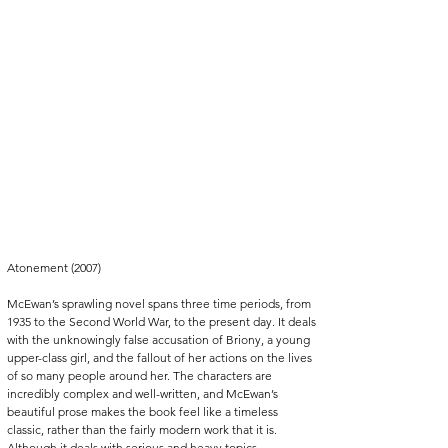
Atonement (2007)
McEwan’s sprawling novel spans three time periods, from 
1935 to the Second World War, to the present day. It deals 
with the unknowingly false accusation of Briony, a young 
upper-class girl, and the fallout of her actions on the lives 
of so many people around her. The characters are 
incredibly complex and well-written, and McEwan’s 
beautiful prose makes the book feel like a timeless 
classic, rather than the fairly modern work that it is. 
Although it deals with serious and heavy topics, 