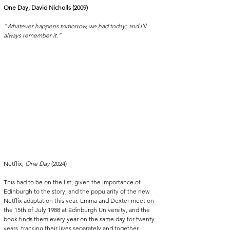
One Day, David Nicholls (2009)
“Whatever happens tomorrow, we had today; and I’ll 
always remember it.”
Netflix, 
One Day
 (2024)
This had to be on the list, given the importance of 
Edinburgh to the story, and the popularity of the new 
Netflix adaptation this year. Emma and Dexter meet on 
the 15th of July 1988 at Edinburgh University, and the 
book finds them every year on the same day for twenty 
years, tracking their lives separately and together. 