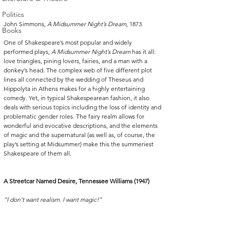
Politics
John Simmons, 
A Midsummer Night’s Dream
, 1873
Books
One of Shakespeare’s most popular and widely 
performed plays, 
A Midsummer Night’s Dream
 has it all: 
love triangles, pining lovers, fairies, and a man with a 
donkey’s head. The complex web of five different plot 
lines all connected by the wedding of Theseus and 
Hippolyta in Athens makes for a highly entertaining 
comedy. Yet, in typical Shakespearean fashion, it also 
deals with serious topics including the loss of identity and 
problematic gender roles. The fairy realm allows for 
wonderful and evocative descriptions, and the elements 
of magic and the supernatural (as well as, of course, the 
play’s setting at Midsummer) make this the summeriest 
Shakespeare of them all.
A Streetcar Named Desire, Tennessee Williams (1947)
“I don’t want realism. I want magic!”