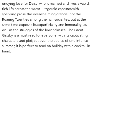
undying love for Daisy, who is married and lives a vapid, 
rich life across the water. Fitzgerald captures with 
sparkling prose the overwhelming grandeur of the 
Roaring Twenties among the rich socialites, but at the 
same time exposes its superficiality and immorality, as 
well as the struggles of the lower classes. The Great 
Gatsby is a must read for everyone, with its captivating 
characters and plot; set over the course of one intense 
summer, it is perfect to read on holiday with a cocktail in 
hand.
The Kite Runner, Khaled Hosseini (2003)
“It always hurts more to have and lose than to not have in 
the first place.”