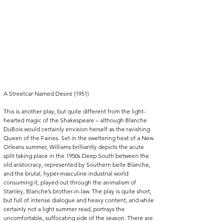
A Streetcar Named Desire (1951)
This is another play, but quite different from the light-
hearted magic of the Shakespeare – although Blanche 
DuBois would certainly envision herself as the ravishing 
Queen of the Fairies. Set in the sweltering heat of a New 
Orleans summer, Williams brilliantly depicts the acute 
split taking place in the 1950s Deep South between the 
old aristocracy, represented by Southern belle Blanche, 
and the brutal, hyper-masculine industrial world 
consuming it, played out through the animalism of 
Stanley, Blanche’s brother-in-law. The play is quite short, 
but full of intense dialogue and heavy content, and while 
certainly not a light summer read, portrays the 
uncomfortable, suffocating side of the season. There are 