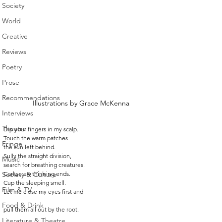
Society
World
Creative
Reviews
Poetry
Prose
Recommendations
Illustrations by Grace McKenna
Interviews
Theatre
Dip your fingers in my scalp.
Touch the warm patches
Fringe
the sun left behind.
Sully the straight division,
Music
search for breathing creatures.
Society & Culture
Corkscrew thinning ends.
Cup the sleeping smell.
Film & TV
Let me close my eyes first and
Food & Drink
pull them all out by the root.
Literature & Theatre