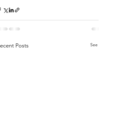
See All
ecent Posts