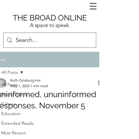
THE BROAD ONLINE
A space to speak.
ost
All Posts
Ruth Ginsburg Hix
All Posts
May 1, 2025
1 min read
uninformed, ununinformed
British Politics
responses, November 5
Culture
Education
Extended Reads
Most Recent