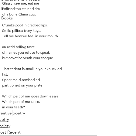
Glassy, see me, eat me
Politics
beyond the stained rim
of a bone China cup.
Books
Crumbs pool in cracked lips.
Smile pillbox ivory keys.
Tell me how we feel in your mouth
an acrid rolling taste
of names you refuse to speak
but covet beneath your tongue.
That trident is small in your knuckled
fist.
Spear me disembodied
partitioned on your plate.
Which part of me goes down easy?
Which part of me sticks
in your teeth?
reative
poetry
oetry
ociety
ost Recent