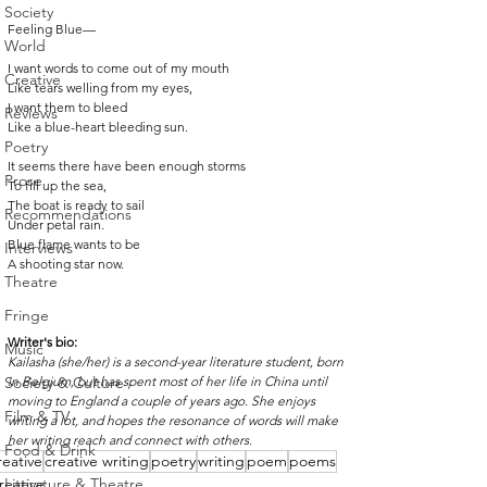
Society
Feeling Blue—
World
I want words to come out of my mouth 
Creative
Like tears welling from my eyes,
I want them to bleed
Reviews
Like a blue-heart bleeding sun. 
Poetry
It seems there have been enough storms 
Prose
To fill up the sea, 
The boat is ready to sail 
Recommendations
Under petal rain. 
Blue flame wants to be 
Interviews
A shooting star now. 
Theatre
Fringe
Writer's bio:
Music
Kailasha (she/her) is a second-year literature student, born 
Society & Culture
in Belgium, but has spent most of her life in China until 
moving to England a couple of years ago. She enjoys 
Film & TV
writing a lot, and hopes the resonance of words will make 
her writing reach and connect with others.
Food & Drink
reative
creative writing
poetry
writing
poem
poems
reative
Literature & Theatre