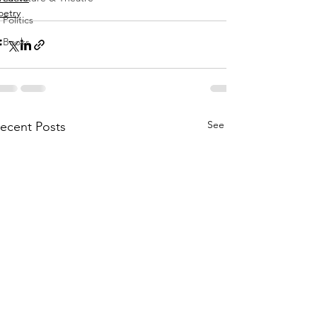
oetry
Politics
Books
See All
ecent Posts