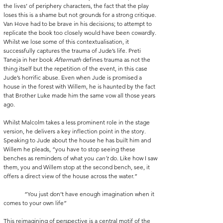
the lives’ of periphery characters, the fact that the play 
loses this is a shame but not grounds for a strong critique. 
Van Hove had to be brave in his decisions; to attempt to 
replicate the book too closely would have been cowardly. 
Whilst we lose some of this contextualisation, it 
successfully captures the trauma of Jude’s life. Preti 
Taneja in her book 
Aftermath
 defines trauma as not the 
thing itself but the repetition of the event, in this case 
Jude’s horrific abuse. Even when Jude is promised a 
house in the forest with Willem, he is haunted by the fact 
that Brother Luke made him the same vow all those years 
ago.
Whilst Malcolm takes a less prominent role in the stage 
version, he delivers a key inflection point in the story. 
Speaking to Jude about the house he has built him and 
Willem he pleads, “you have to stop seeing these 
benches as reminders of what you 
can’t 
do. Like how I saw 
them, you and Willem stop at the second bench, see, it 
offers a direct view of the house across the water.”
              “You just don’t have enough imagination when it 
comes to your own life”
This reimagining of perspective is a central motif of the 