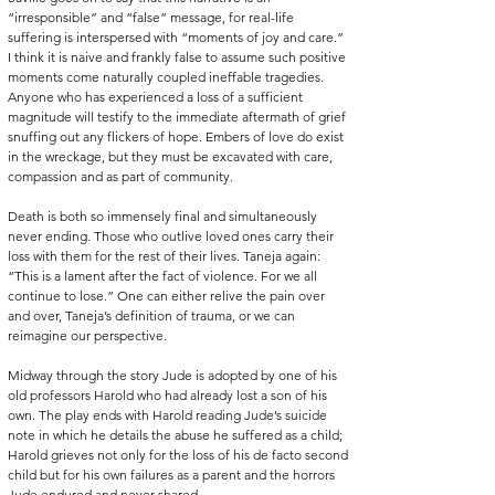
“irresponsible” and “false” message, for real-life 
suffering is interspersed with “moments of joy and care.” 
I think it is naive and frankly false to assume such positive 
moments come naturally coupled ineffable tragedies. 
Anyone who has experienced a loss of a sufficient 
magnitude will testify to the immediate aftermath of grief 
snuffing out any flickers of hope. Embers of love do exist 
in the wreckage, but they must be excavated with care, 
compassion and as part of community.
Death is both so immensely final and simultaneously 
never ending. Those who outlive loved ones carry their 
loss with them for the rest of their lives. Taneja again: 
“This is a lament after the fact of violence. For we all 
continue to lose.” One can either relive the pain over 
and over, Taneja’s definition of trauma, or we can 
reimagine our perspective.
Midway through the story Jude is adopted by one of his 
old professors Harold who had already lost a son of his 
own. The play ends with Harold reading Jude’s suicide 
note in which he details the abuse he suffered as a child; 
Harold grieves not only for the loss of his de facto second 
child but for his own failures as a parent and the horrors 
Jude endured and never shared. 