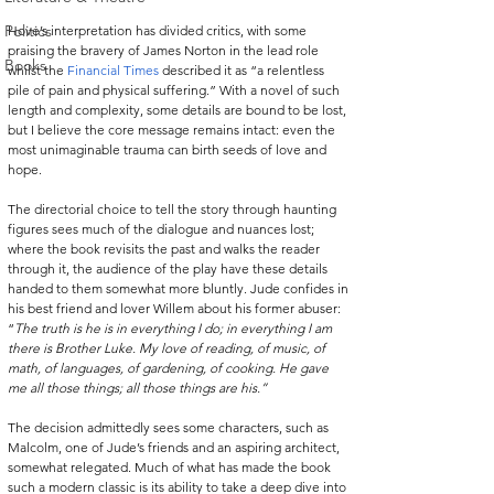
Politics
Hove’s interpretation has divided critics, with some 
praising the bravery of James Norton in the lead role 
Books
whilst the 
Financial Times
 described it as “a relentless 
pile of pain and physical suffering.” With a novel of such 
length and complexity, some details are bound to be lost, 
but I believe the core message remains intact: even the 
most unimaginable trauma can birth seeds of love and 
hope.
The directorial choice to tell the story through haunting 
figures sees much of the dialogue and nuances lost; 
where the book revisits the past and walks the reader 
through it, the audience of the play have these details 
handed to them somewhat more bluntly. Jude confides in 
his best friend and lover Willem about his former abuser: 
“
The truth is he is in everything I do; in everything I am 
there is Brother Luke. My love of reading, of music, of 
math, of languages, of gardening, of cooking. He gave 
me all those things; all those things are his.”
The decision admittedly sees some characters, such as 
Malcolm, one of Jude’s friends and an aspiring architect, 
somewhat relegated. Much of what has made the book 
such a modern classic is its ability to take a deep dive into 