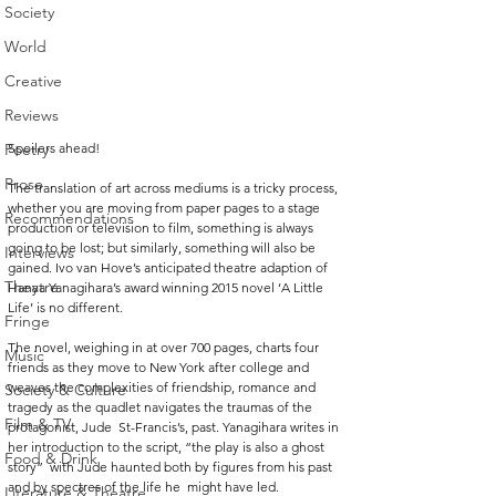
Society
World
Creative
Reviews
Spoilers ahead!
Poetry
Prose
The translation of art across mediums is a tricky process, 
whether you are moving from paper pages to a stage 
Recommendations
production or television to film, something is always 
going to be lost; but similarly, something will also be 
Interviews
gained. Ivo van Hove’s anticipated theatre adaption of 
Theatre
Hanya Yanagihara’s award winning 2015 novel ‘A Little 
Life’ is no different. 
Fringe
The novel, weighing in at over 700 pages, charts four  
Music
friends as they move to New York after college and 
weaves the complexities of friendship, romance and  
Society & Culture
tragedy as the quadlet navigates the traumas of the 
Film & TV
protagonist, Jude  St-Francis’s, past. Yanagihara writes in 
her introduction to the script, “the play is also a ghost 
Food & Drink
story”  with Jude haunted both by figures from his past 
and by spectres of the life he  might have led. 
Literature & Theatre