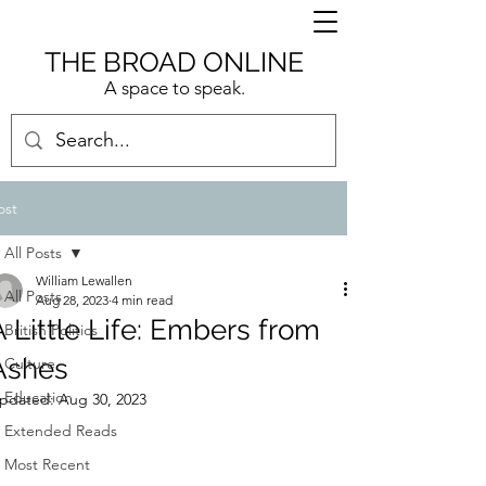
THE BROAD ONLINE
A space to speak.
ost
All Posts
William Lewallen
All Posts
Aug 28, 2023
4 min read
A Little Life: Embers from
British Politics
Ashes
Culture
Education
pdated:
Aug 30, 2023
Extended Reads
Most Recent