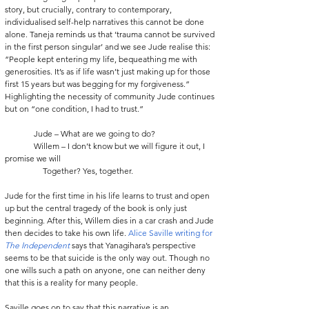
story, but crucially, contrary to contemporary, 
individualised self-help narratives this cannot be done 
alone. Taneja reminds us that ‘trauma cannot be survived 
in the first person singular’ and we see Jude realise this: 
“People kept entering my life, bequeathing me with 
generosities. It’s as if life wasn’t just making up for those 
first 15 years but was begging for my forgiveness.” 
Highlighting the necessity of community Jude continues 
but on “one condition, I had to trust.”
              Jude – What are we going to do?
              Willem – I don’t know but we will figure it out, I 
promise we will
	     Together? Yes, together.
Jude for the first time in his life learns to trust and open 
up but the central tragedy of the book is only just 
beginning. After this, Willem dies in a car crash and Jude 
then decides to take his own life. 
Alice Saville writing for 
The Independent
 says that Yanagihara’s perspective 
seems to be that suicide is the only way out. Though no 
one wills such a path on anyone, one can neither deny 
that this is a reality for many people.
Saville goes on to say that this narrative is an 