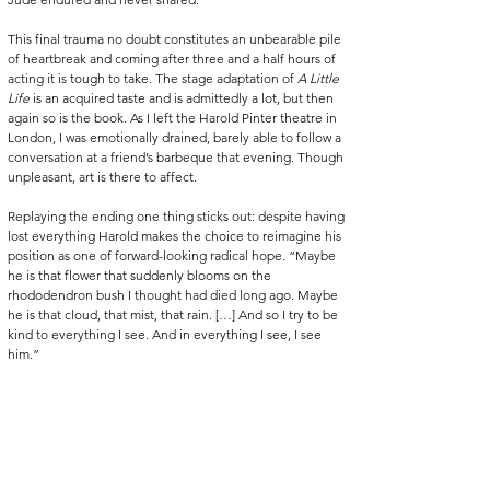
This final trauma no doubt constitutes an unbearable pile 
of heartbreak and coming after three and a half hours of 
acting it is tough to take. The stage adaptation of 
A Little 
Life 
is an acquired taste and is admittedly a lot, but then 
again so is the book. As I left the Harold Pinter theatre in 
London, I was emotionally drained, barely able to follow a 
conversation at a friend’s barbeque that evening. Though 
unpleasant, art is there to affect. 
Replaying the ending one thing sticks out: despite having 
lost everything Harold makes the choice to reimagine his 
position as one of forward-looking radical hope. “Maybe 
he is that flower that suddenly blooms on the 
rhododendron bush I thought had died long ago. Maybe 
he is that cloud, that mist, that rain. […] And so I try to be 
kind to everything I see. And in everything I see, I see 
him.”