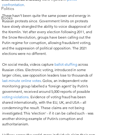
confrontation
.   
Politics
There hasn’t been quite the same power and energy in 
Books
Russian protests since. Government limits on protests 
have slowly strangled the ability to voice disapproval of 
the Kremlin. Yet after every election following 2011, and 
the Snow Revolution, groups have been calling out the 
Putin regime for corruption, allowing fraudulent voting, 
and the suppression of political opposition. The 2021 
elections were no different.   
On social media, videos capture 
ballot-stuffing
 across 
Russian cities. Electronic voting, introduced in some 
larger cities, saw opposition leaders lose to thousands of 
last-minute online votes
. Golos, an independent vote 
monitoring group labelled a ‘foreign agent’ by Putin’s 
government, received around 5,000 reports of possible 
voting violations
. Evidence of voting fraud has been 
shared internationally, with the EU, UK, and USA – all 
condemning the result. These claims are not being 
investigated. This ‘election’ - if it can be called such - was 
another shining example of Putin’s corruption and 
authoritarianism.   
Halfway across the world, more individuals claim their own 