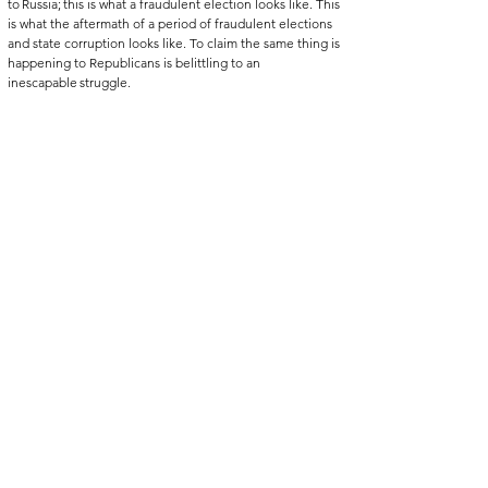
to Russia; this is what a fraudulent election looks like. This 
is what the aftermath of a period of fraudulent elections 
and state corruption looks like. To claim the same thing is 
happening to Republicans is belittling to an 
inescapable struggle.  
overnment
US
voting
Russia
corruption
vote
Putin
emoracy
fraud
brutality
struggle
opposition
election
orld
ost Recent
See All
ecent Posts