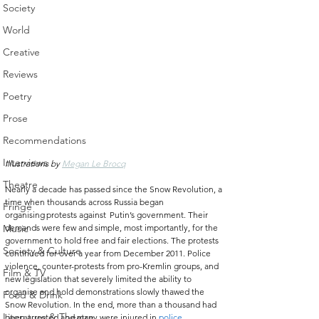
Society
World
Creative
Reviews
Poetry
Prose
Recommendations
Interviews
Illustrations by 
Megan Le Brocq
Theatre
Nearly a decade has passed since the Snow Revolution, a 
time when thousands across Russia began 
Fringe
organising protests against  Putin’s government. Their 
demands were few and simple, most importantly, for the 
Music
government to hold free and fair elections. The protests 
Society & Culture
continued for over a year from December 2011. Police 
violence, counter-protests from pro-Kremlin groups, and 
Film & TV
new legislation that severely limited the ability to 
organise and hold demonstrations slowly thawed the 
Food & Drink
Snow Revolution. In the end, more than a thousand had 
Literature & Theatre
been arrested and many were injured in 
police 