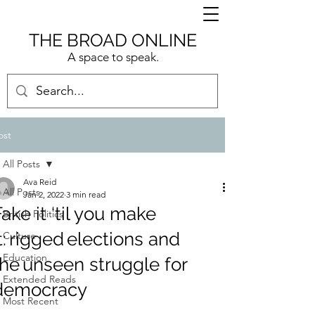
THE BROAD ONLINE
A space to speak.
ost
All Posts
Ava Reid
All Posts
Jan 2, 2022
3 min read
Fake it ‘til you make
British Politics
it: rigged elections and
Culture
Education
the unseen struggle for
Extended Reads
democracy
Most Recent