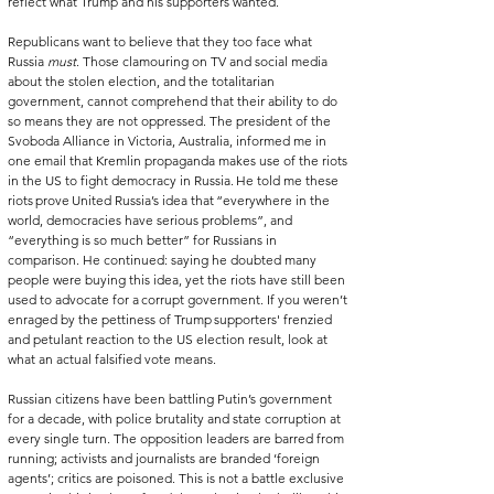
reflect what Trump and his supporters wanted.   
Republicans want to believe that they too face what 
Russia 
must
. Those clamouring on TV and social media 
about the stolen election, and the totalitarian 
government, cannot comprehend that their ability to do 
so means they are not oppressed. The president of the 
Svoboda Alliance in Victoria, Australia, informed me in 
one email that Kremlin propaganda makes use of the riots 
in the US to fight democracy in Russia. He told me these 
riots prove United Russia’s idea that “everywhere in the 
world, democracies have serious problems”, and 
“everything is so much better” for Russians in 
comparison. He continued: saying he doubted many 
people were buying this idea, yet the riots have still been 
used to advocate for a corrupt government. If you weren’t 
enraged by the pettiness of Trump supporters' frenzied 
and petulant reaction to the US election result, look at 
what an actual falsified vote means.   
Russian citizens have been battling Putin’s government 
for a decade, with police brutality and state corruption at 
every single turn. The opposition leaders are barred from 
running; activists and journalists are branded ‘foreign 
agents’; critics are poisoned. This is not a battle exclusive 