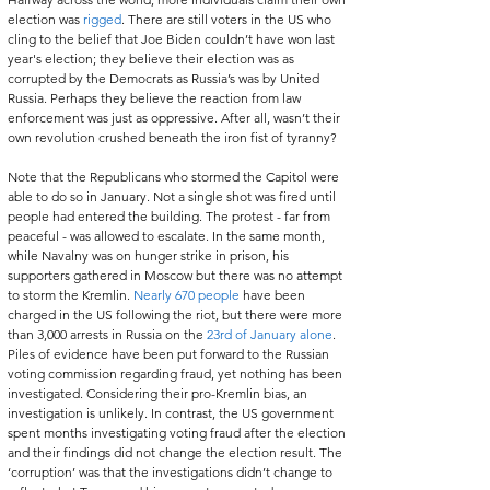
election was 
rigged
. There are still voters in the US who 
cling to the belief that Joe Biden couldn’t have won last 
year's election; they believe their election was as 
corrupted by the Democrats as Russia’s was by United 
Russia. Perhaps they believe the reaction from law 
enforcement was just as oppressive. After all, wasn’t their 
own revolution crushed beneath the iron fist of tyranny?   
Note that the Republicans who stormed the Capitol were 
able to do so in January. Not a single shot was fired until 
people had entered the building. The protest - far from 
peaceful - was allowed to escalate. In the same month, 
while Navalny was on hunger strike in prison, his 
supporters gathered in Moscow but there was no attempt 
to storm the Kremlin. 
Nearly 670 people
 have been 
charged in the US following the riot, but there were more 
than 3,000 arrests in Russia on the 
23rd of January alone
. 
Piles of evidence have been put forward to the Russian 
voting commission regarding fraud, yet nothing has been 
investigated. Considering their pro-Kremlin bias, an 
investigation is unlikely. In contrast, the US government 
spent months investigating voting fraud after the election 
and their findings did not change the election result. The 
‘corruption’ was that the investigations didn’t change to 