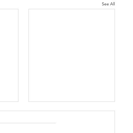
See All