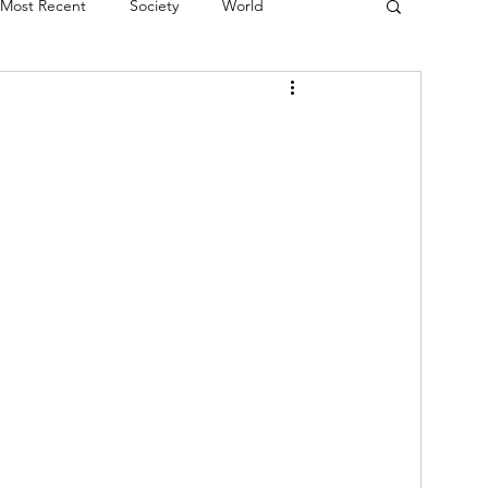
Most Recent
Society
World
erviews
Theatre
Fringe
Music
Politics
Books