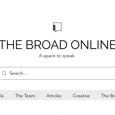
THE BROAD ONLIN
A space to speak.
Us
The Team
Articles
Creative
The Br