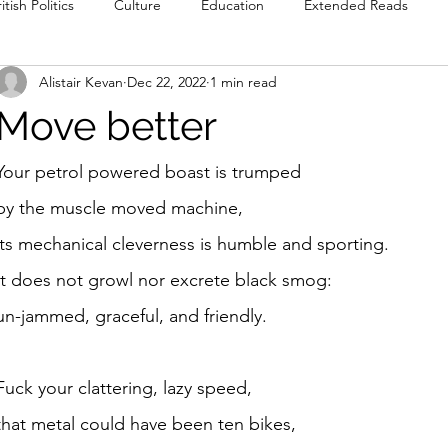
itish Politics
Culture
Education
Extended Reads
Alistair Kevan
Dec 22, 2022
1 min read
Reviews
Poetry
Prose
Recommendations
Int
Move better
Culture
Film & TV
Food & Drink
Literature & Theatre
Your petrol powered boast is trumped
by the muscle moved machine, 
its mechanical cleverness is humble and sporting.
It does not growl nor excrete black smog:
un-jammed, graceful, and friendly. 
Fuck your clattering, lazy speed,
that metal could have been ten bikes, 