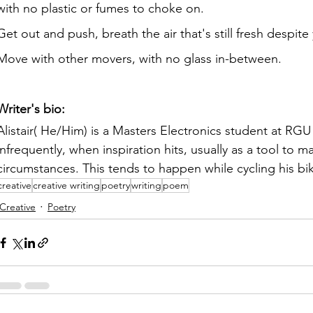
with no plastic or fumes to choke on.
Get out and push, breath the air that's still fresh despite
Move with other movers, with no glass in-between.
Writer's bio:
Alistair( He/Him) is a Masters Electronics student at RG
infrequently, when inspiration hits, usually as a tool to 
circumstances. This tends to happen while cycling his bike
creative
creative writing
poetry
writing
poem
Creative
Poetry