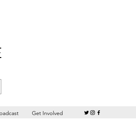
E
oadcast
Get Involved