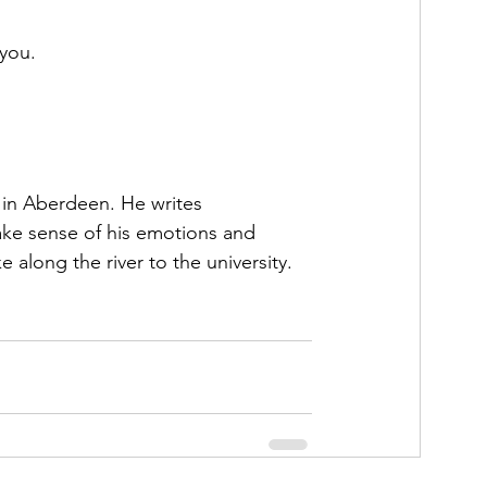
 you. 
U in Aberdeen. He writes 
make sense of his emotions and 
 along the river to the university. 