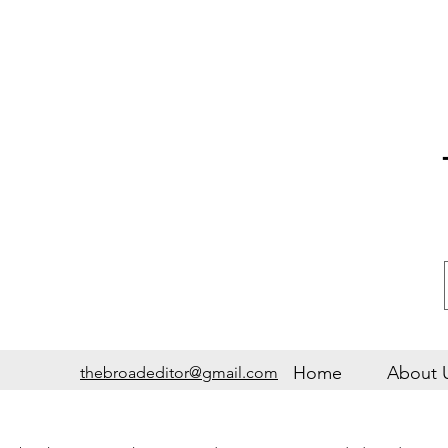
Home
About 
thebroadeditor@gmail.com