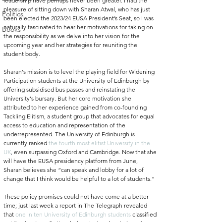
leadership have perhaps never been greater.
 I had the 
pleasure of sitting down with Sharan Atwal, who has just 
Politics
been elected the 2023/24 EUSA President’s Seat, so I was 
naturally fascinated to hear her motivations for taking on 
Books
the responsibility as we delve into her vision for the 
upcoming year and her strategies for reuniting the 
student body. 
Sharan's mission is to level the playing field for Widening 
Participation students at the University of Edinburgh by 
offering subsidised bus passes and reinstating the 
University's bursary. But her core motivation she 
attributed to her experience gained from co-founding 
Tackling Elitism, a student group that advocates for equal 
access to education and representation of the 
underrepresented. The University of Edinburgh is 
currently ranked
the fourth most elitist University in the 
UK
, 
even surpassing Oxford and Cambridge. Now that she 
will have the EUSA presidency platform from June, 
Sharan believes she “can speak and lobby for a lot of 
change that I think would be helpful to a lot of students.”
These policy promises could not have come at a better 
time; just last week a report in The Telegraph revealed 
that 
one in ten University of Edinburgh students
 classified 