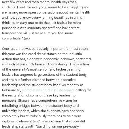
next few years and then mental health days for all 
students. I feel like everyone seems to be struggling and 
are having more open conversations about mental health 
and how you know overwhelming deadlines in uni is, I 
think it’s an easy one to do that just feels a lot more 
personable with students and staff and having that 
transparency will just make sure you feel more 
comfortable.’’ (sic)
One issue that was particularly important for most voters 
this year was the candidates’ stance on the Industrial 
Action that has, along with pandemic lockdown, shattered 
so much of our study time and consistency. The reaction 
of the university’s most senior (and highest earning) 
leaders has angered large sections of the student body 
and has put further distance between executive 
leadership and the student body itself. As recently as 
February 18, 
a protest was held in Bristo Square
 calling for 
the resignation of some of these key leadership 
members. Sharan has a comprehensive vision for 
rebuilding bridges between the student body and 
university leaders, which she suggests have not been 
completely burnt: “obviously there has to be a very 
diplomatic element to it”; she explains that successful 
leadership starts with “build[ing] on our previously 