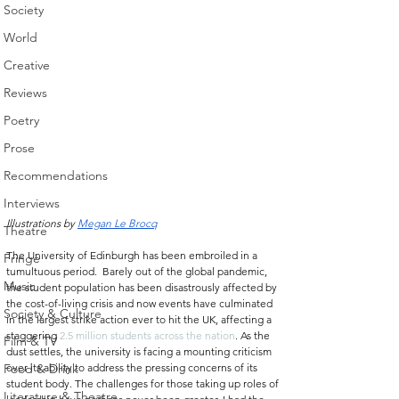
Society
World
Creative
Reviews
Poetry
Prose
Recommendations
Interviews
Illustrations by 
Megan Le Brocq
Theatre
The University of Edinburgh has been embroiled in a 
Fringe
tumultuous period.  Barely out of the global pandemic, 
Music
the student population has been disastrously affected by 
the cost-of-living crisis and now events have culminated 
Society & Culture
in the largest strike action ever to hit the UK, affecting a 
staggering 
2.5 million students across the nation
. As the 
Film & TV
dust settles, the university is facing a mounting criticism 
over its ability to address the pressing concerns of its 
Food & Drink
student body. The challenges for those taking up roles of 
Literature & Theatre