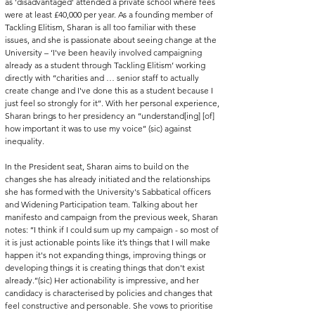
as 'disadvantaged' attended a private school where fees 
were at least £40,000 per year. As a founding member of 
Tackling Elitism, Sharan is all too familiar with these 
issues, and she is passionate about seeing change at the 
University – ‘I've been heavily involved campaigning 
already as a student through Tackling Elitism’ working 
directly with ‘‘charities and … senior staff to actually 
create change and I've done this as a student because I 
just feel so strongly for it’’. With her personal experience, 
Sharan brings to her presidency an ‘‘understand[ing] [of] 
how important it was to use my voice’’ (sic) against 
inequality. 
In the President seat, Sharan aims to build on the 
changes she has already initiated and the relationships 
she has formed with the University's Sabbatical officers 
and Widening Participation team. Talking about her 
manifesto and campaign from the previous week, Sharan 
notes: ‘‘I think if I could sum up my campaign - so most of 
it is just actionable points like it’s things that I will make 
happen it's not expanding things, improving things or 
developing things it is creating things that don't exist 
already.’’(sic) Her actionability is impressive, and her 
candidacy is characterised by policies and changes that 
feel constructive and personable. She vows to prioritise 