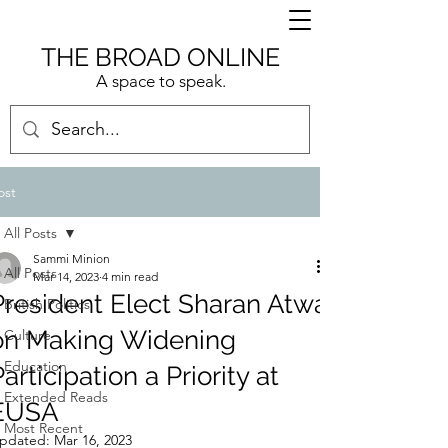
THE BROAD ONLINE
A space to speak.
ost
All Posts
Sammi Minion
All Posts
Mar 14, 2023
4 min read
President Elect Sharan Atwal
British Politics
on Making Widening
Culture
Education
articipation a Priority at
Extended Reads
EUSA
Most Recent
pdated:
Mar 16, 2023