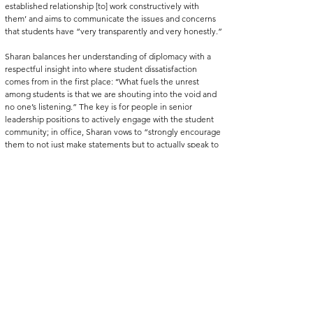
established relationship [to] work constructively with 
them’ and aims to communicate the issues and concerns 
that students have “very transparently and very honestly.”
Sharan balances her understanding of diplomacy with a 
respectful insight into where student dissatisfaction 
comes from in the first place: ‘‘What fuels the unrest 
among students is that we are shouting into the void and 
no one’s listening.” The key is for people in senior 
leadership positions to actively engage with the student 
community; in office, Sharan vows to “strongly encourage 
them to not just make statements but to actually speak to 
students and be on campus’’. 
With Sharan’s determination to keep pushing her goals 
forward, there is a glimmer of hope for underrepresented 
students on campus: that as President, she will make 
widening participation a priority, and continue pushing 
for an end to elitism at the University of Edinburgh.
You can see more about Tackling Elitism and keep up with 
their work 
here.
niversity of Edinburgh
students
elitism
idening participation
inequality
EUSA
President
ackling Elitism