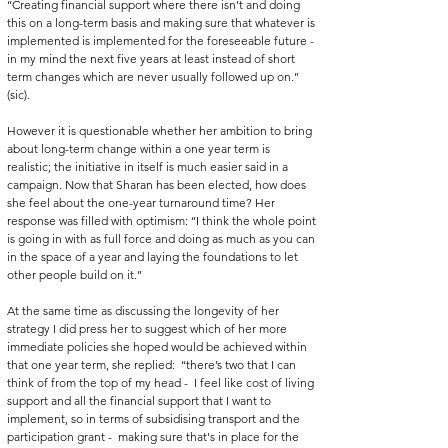
‘‘Creating financial support where there isn’t and doing 
this on a long-term basis and making sure that whatever is 
implemented is implemented for the foreseeable future - 
in my mind the next five years at least instead of short 
term changes which are never usually followed up on.’’ 
(sic). 
However it is questionable whether her ambition to bring 
about long-term change within a one year term is 
realistic; the initiative in itself is much easier said in a 
campaign. Now that Sharan has been elected, how does 
she feel about the one-year turnaround time? Her 
response was filled with optimism: ‘‘I think the whole point 
is going in with as full force and doing as much as you can 
in the space of a year and laying the foundations to let 
other people build on it.’’
At the same time as discussing the longevity of her 
strategy I did press her to suggest which of her more 
immediate policies she hoped would be achieved within 
that one year term, she replied:  ‘‘there’s two that I can 
think of from the top of my head -  I feel like cost of living 
support and all the financial support that I want to 
implement, so in terms of subsidising transport and the 
participation grant -  making sure that's in place for the 