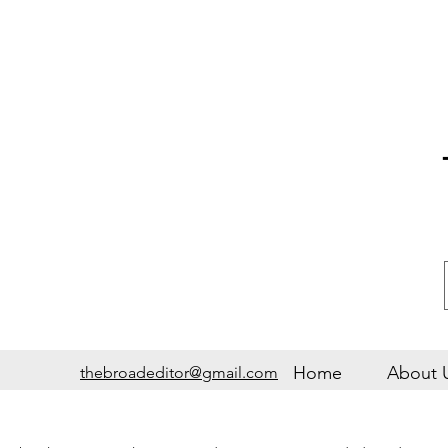
Home
About 
thebroadeditor@gmail.com