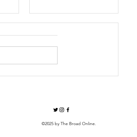
The Barman’s Diaries #1
2
©2025 by The Broad Online.