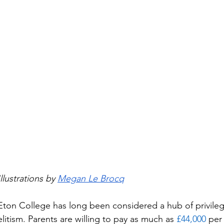
Illustrations by 
Megan Le Brocq
Eton College has long been considered a hub of privile
elitism. Parents are willing to pay as much as 
£44,000
 per