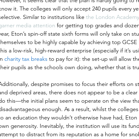
However, it seems clear that the plan is hardly going to 
know it. The colleges will only accept 240 pupils every y
selective. Similar to institutions like 
the London Academy o
garner media attention
 for getting top grades and doze
year, Eton’s spin-off state sixth forms will only take on 
themselves to be highly capable by achieving top GCSE re
this a low-risk, high-reward enterprise (especially if it’s u
in 
charity tax breaks
 to pay for it): the set-up will allow
their pupils as the schools own doing, whether that is tru
Additionally, despite promises to focus their efforts on
and deprived areas, there does not appear to be a clear 
do this—the initial plans seem to operate on the view tha
disadvantageous enough. As a result, whilst the colleges
to an education they wouldn’t otherwise have had, Eton i
own generosity. Inevitably, the institution will use its fun
attempt to distract from its reputation as a home for s