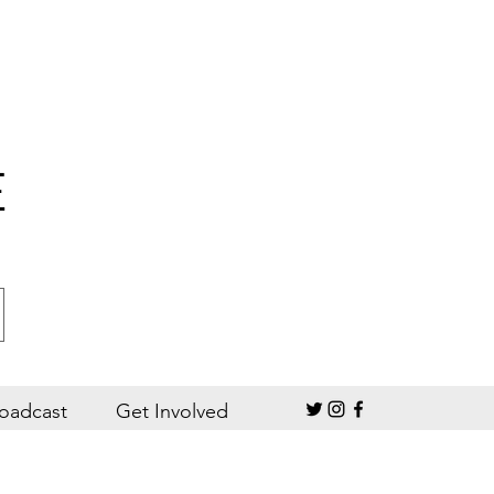
E
oadcast
Get Involved