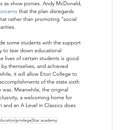
ents as show ponies. Andy McDonald, 
oncerns
 that the plan disregards 
that rather than promoting “social 
rities. 
vide some students with the support 
ly to tear down educational 
he lives of certain students is good 
by themselves, and achieved 
hile, it will allow Eton College to 
 accomplishments of the state sixth 
y was. Meanwhile, the original 
clusivity, a welcoming home for 
h and an A Level in Classics does 
education
privilege
Star academy