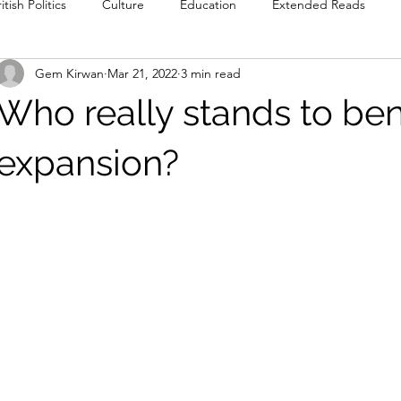
itish Politics
Culture
Education
Extended Reads
Gem Kirwan
Mar 21, 2022
3 min read
Reviews
Poetry
Prose
Recommendations
Int
Who really stands to ben
Culture
Film & TV
Food & Drink
Literature & Theatre
expansion?