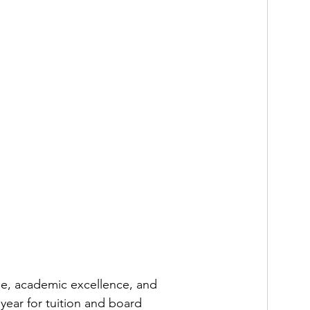
ge, academic excellence, and 
 year for tuition and board 