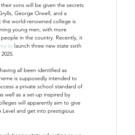
their sons will be given the secrets 
 Grylls, George Orwell, and a 
t the world-renowned college is 
orming young men, with more 
ople in the country. Recently, it 
emy to
 launch three new state sixth 
 2025. 
ving all been identified as 
heme is supposedly intended to 
cess a private school standard of 
 well as a set-up inspired by 
olleges will apparently aim to give 
 Level and get into prestigious 