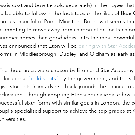
(waistcoat and bow tie sold separately) in the hopes that 
to be able to follow in the footsteps of the likes of Bear
modest handful of Prime Ministers. But now it seems tha
attempting to move away from its reputation for transf
summer homes than good ideas, into the most powerful pe
was announced that Eton will be 
pairing with Star Acad
forms in Middlesbrough, Dudley, and Oldham as early as
The three areas were chosen by Eton and Star Academy ha
educational 
“cold spots”
 by the government, and the sc
give students from adverse backgrounds the chance to ac
education. Through adopting Eton’s educational ethos, as
successful sixth forms with similar goals in London, the c
pupils specialised support to achieve the top grades at A
universities.  