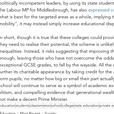
politically incompetent leaders, by using its state stud
the Labour MP for Middlesbrough, has also 
expressed c
what is best for the targeted areas as a whole, implying 
mobility”, it may instead simply increase educational dispa
In short, though it is true that these colleges could pro
they need to realise their potential, the scheme is unlike
inequalities. Instead, it risks suggesting that improving t
enough, leaving those who have not overcome the odds 
exceptional GCSE grades, to fall by the wayside. All the w
further its charitable appearance by taking credit for the
form pupils, no matter how big or small their part actuall
school will continue to serve as a symbol of academic ex
elitism, and compelling evidence that generational wealt
not make a decent Prime Minister.
education
students
classism
eton
school
college
state education
private 
Education
Most Recent
Society