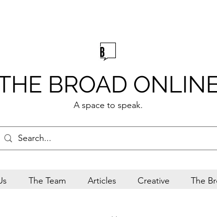
THE BROAD ONLIN
A space to speak.
Us
The Team
Articles
Creative
The Br