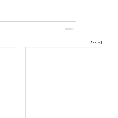
See All