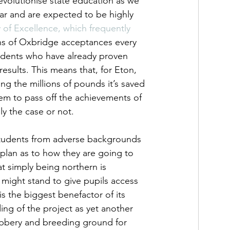
revolutionise state education as we 
ear and are expected to be highly 
f Excellence, which frequently 
ns of Oxbridge acceptances every 
students who have already proven 
sults. This means that, for Eton, 
sing the millions of pounds it’s saved 
 them to pass off the achievements of 
ly the case or not.  
 students from adverse backgrounds 
plan as to how they are going to 
t simply being northern is 
 might stand to give pupils access 
s the biggest benefactor of its 
ding of the project as yet another 
nobbery and breeding ground for 