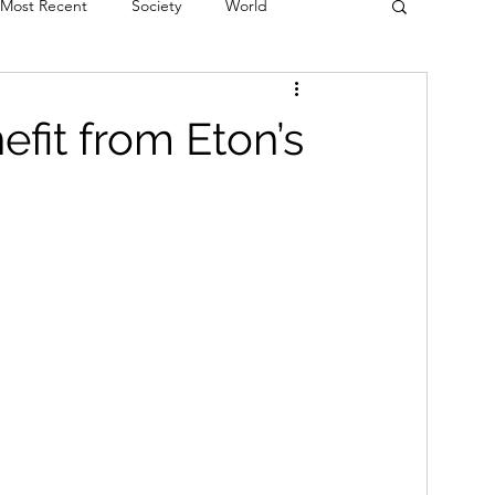
Most Recent
Society
World
erviews
Theatre
Fringe
Music
efit from Eton’s
Politics
Books