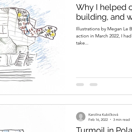
Why I helped o
building, and w
Illustrations by Megan Le 
action in March 2022, I had
take...
Karolína Kubičková
Feb 16, 2022
3 min read
Turmoil in Pola