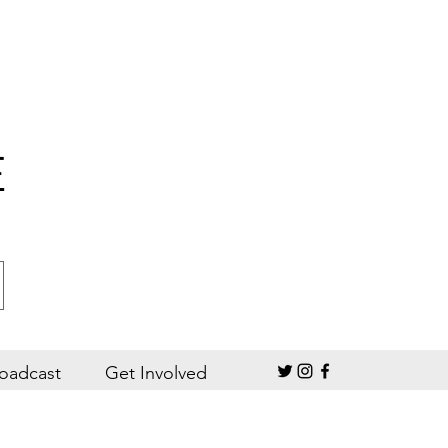
E
oadcast
Get Involved