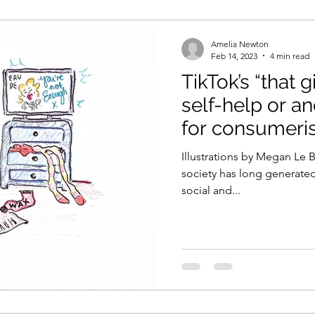
Amelia Newton
Feb 14, 2023
4 min read
TikTok’s “that g
self-help or an
for consumeri
Illustrations by Megan Le B
society has long generate
social and...