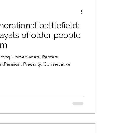
rational battlefield:
ayals of older people
sm
 Brocq Homeowners. Renters.
Pension. Precarity. Conservative.