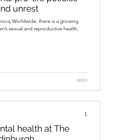
and unrest
Brocq Worldwide, there is a growing
n’s sexual and reproductive health,
ntal health at The
Edinburgh