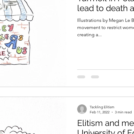
lead to death 
Illustrations by Megan Le 
movement to restrict wome
creating a...
Tackling Elitism
Feb 11, 2022
3 min read
Elitism and me
University of 