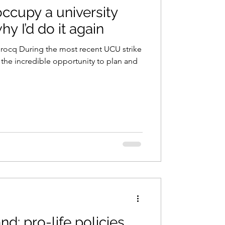
ccupy a university
hy I’d do it again
Brocq During the most recent UCU strike
 the incredible opportunity to plan and
nd: pro-life policies