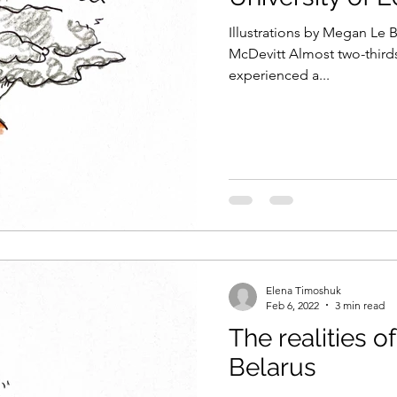
Illustrations by Megan Le 
McDevitt Almost two-thirds (63%) o
experienced a...
Elena Timoshuk
Feb 6, 2022
3 min read
The realities o
Belarus