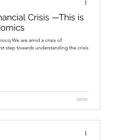
nancial Crisis —This is
onomics
Brocq We are amid a crisis of
st step towards understanding the crisis