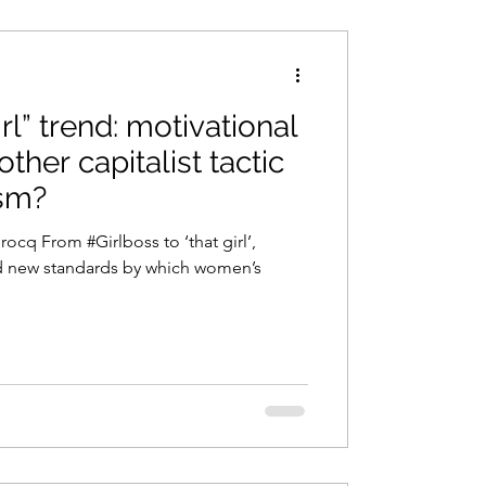
irl” trend: motivational
other capitalist tactic
sm?
rocq From #Girlboss to ‘that girl’,
d new standards by which women’s