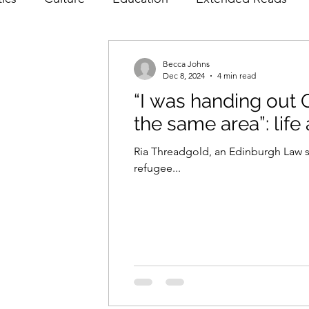
ws
Poetry
Prose
Recommendations
Int
Becca Johns
Dec 8, 2024
4 min read
“I was handing out O
Film & TV
Food & Drink
Literature & Theatr
the same area”: life
Ria Threadgold, an Edinburgh Law st
refugee...