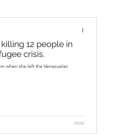
killing 12 people in
fugee crisis.
ism when she left the Venezuelan