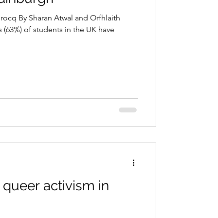
Brocq By Sharan Atwal and Orfhlaith
f students in the UK have
f queer activism in