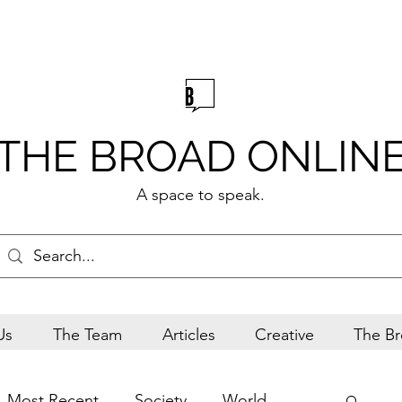
THE BROAD ONLIN
A space to speak.
Us
The Team
Articles
Creative
The Br
Most Recent
Society
World