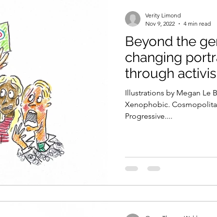
Verity Limond
Nov 9, 2022
4 min read
Beyond the gene
changing portr
through activi
Illustrations by Megan Le
Xenophobic. Cosmopolitan.
Progressive....