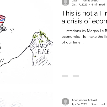
Owen Thomas Webb
Oct 17, 2022
4 min read
This is not a Fi
a crisis of ec
Illustrations by Megan Le 
economics. To make the fir
of our time,...
Anonymous Activist
Apr 16, 2022
3 min read