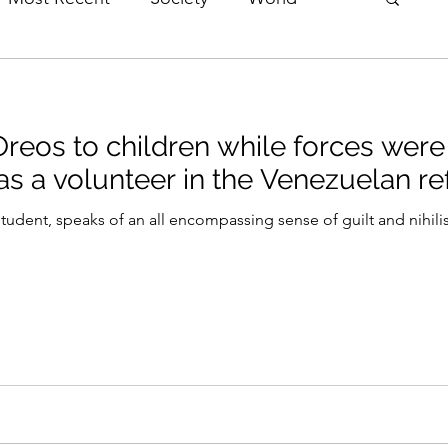
erviews
Theatre
Fringe
Music
reos to children while forces were 
e
Politics
Books
 as a volunteer in the Venezuelan re
udent, speaks of an all encompassing sense of guilt and nihil