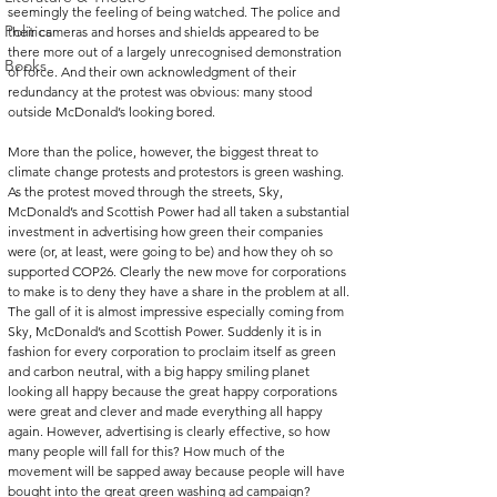
seemingly the feeling of being watched. The police and 
Politics
their cameras and horses and shields appeared to be 
there more out of a largely unrecognised demonstration 
Books
of force. And their own acknowledgment of their 
redundancy at the protest was obvious: many stood 
outside McDonald’s looking bored.
More than the police, however, the biggest threat to 
climate change protests and protestors is green washing. 
As the protest moved through the streets, Sky, 
McDonald’s and Scottish Power had all taken a substantial 
investment in advertising how green their companies 
were (or, at least, were going to be) and how they oh so 
supported COP26. Clearly the new move for corporations 
to make is to deny they have a share in the problem at all. 
The gall of it is almost impressive especially coming from 
Sky, McDonald’s and Scottish Power. Suddenly it is in 
fashion for every corporation to proclaim itself as green 
and carbon neutral, with a big happy smiling planet 
looking all happy because the great happy corporations 
were great and clever and made everything all happy 
again. However, advertising is clearly effective, so how 
many people will fall for this? How much of the 
movement will be sapped away because people will have 
bought into the great green washing ad campaign?