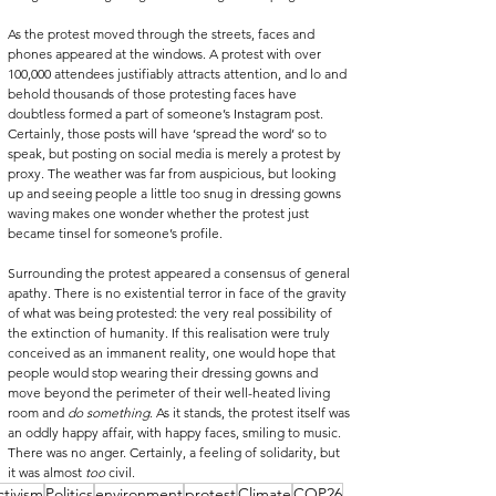
As the protest moved through the streets, faces and 
phones appeared at the windows. A protest with over 
100,000 attendees justifiably attracts attention, and lo and 
behold thousands of those protesting faces have 
doubtless formed a part of someone’s Instagram post. 
Certainly, those posts will have ‘spread the word’ so to 
speak, but posting on social media is merely a protest by 
proxy. The weather was far from auspicious, but looking 
up and seeing people a little too snug in dressing gowns 
waving makes one wonder whether the protest just 
became tinsel for someone’s profile.
Surrounding the protest appeared a consensus of general 
apathy. There is no existential terror in face of the gravity 
of what was being protested: the very real possibility of 
the extinction of humanity. If this realisation were truly 
conceived as an immanent reality, one would hope that 
people would stop wearing their dressing gowns and 
move beyond the perimeter of their well-heated living 
room and 
do something
. As it stands, the protest itself was 
an oddly happy affair, with happy faces, smiling to music. 
There was no anger. Certainly, a feeling of solidarity, but 
it was almost 
too
 civil.
ctivism
Politics
environment
protest
Climate
COP26