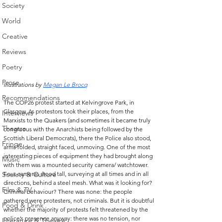
Society
World
Creative
Reviews
Poetry
Prose
Illustrations by 
Megan Le Brocq
Recommendations
The COP26 protest started at Kelvingrove Park, in 
Glasgow. As protestors took their places, from the 
Interviews
Marxists to the Quakers (and sometimes it became truly 
Theatre
congruous with the Anarchists being followed by the 
Scottish Liberal Democrats), there the Police also stood, 
Fringe
arms folded, straight faced, unmoving. One of the most 
interesting pieces of equipment they had brought along 
Music
with them was a mounted security camera/ watchtower. 
Society & Culture
Four cameras stood tall, surveying at all times and in all 
directions, behind a steel mesh. What was it looking for? 
Film & TV
Criminal behaviour? There was none: the people 
gathered were protesters, not criminals. But it is doubtful 
Food & Drink
whether the majority of protests felt threatened by the 
police’s presence anyway: there was no tension, nor 
Literature & Theatre