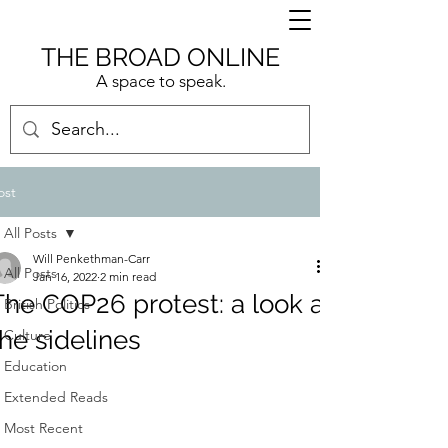
THE BROAD ONLINE
A space to speak.
ost
All Posts
Will Penkethman-Carr
All Posts
Jan 16, 2022
2 min read
The COP26 protest: a look at
British Politics
the sidelines
Culture
Education
Extended Reads
Most Recent