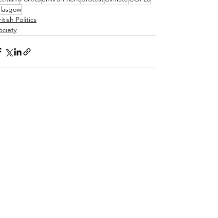
lasgow
itish Politics
ociety
See All
ecent Posts