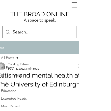
THE BROAD ONLINE
A space to speak.
ost
All Posts
Tackling Elitism
All Posts
Feb 11, 2022
3 min read
Elitism and mental health at
British Politics
The University of Edinburgh
Culture
Education
Extended Reads
Most Recent