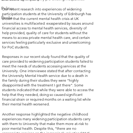
Politics
Our recent research into experiences of widening 
participation students at the University of Edinburgh has 
Books
shown that the current mental health crisis at UK 
universities is multifaceted: exasperated by issues around 
financial access to mental health services, diversity of 
help provided, quality of care for students without the 
means to access private mental health care, and certain 
services feeling particularly exclusive and unwelcoming 
for PoC students. 
Responses in our recent study found that the quality of 
care provided to widening participation students failed to 
meet the needs of students accessing services at the 
University. One interviewee stated that after contacting 
the University Mental Health service due to a death in 
the family during their studies they were “highly 
disappointed with the treatment I got there”. Some 
students indicated that while they were able to access the 
help that they needed, doing so caused significant 
financial strain or required months on a waiting list while 
their mental health worsened.
Another response highlighted the negative childhood 
experiences many widening participation students carry 
with them to University that make them more at-risk to 
poor mental health. Despite this, “there are no 