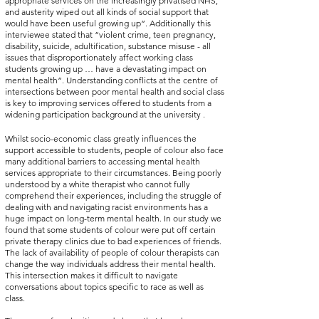
appropriate services on the increasingly privatised NHS, 
and austerity wiped out all kinds of social support that 
would have been useful growing up”. Additionally this 
interviewee stated that “violent crime, teen pregnancy, 
disability, suicide, adultification, substance misuse - all 
issues that disproportionately affect working class 
students growing up … have a devastating impact on 
mental health”. Understanding conflicts at the centre of 
intersections between poor mental health and social class 
is key to improving services offered to students from a 
widening participation background at the university . 
Whilst socio-economic class greatly influences the 
support accessible to students, people of colour also face 
many additional barriers to accessing mental health 
services appropriate to their circumstances. Being poorly 
understood by a white therapist who cannot fully 
comprehend their experiences, including the struggle of 
dealing with and navigating racist environments has a 
huge impact on long-term mental health. In our study we 
found that some students of colour were put off certain 
private therapy clinics due to bad experiences of friends. 
The lack of availability of people of colour therapists can 
change the way individuals address their mental health. 
This intersection makes it difficult to navigate 
conversations about topics specific to race as well as 
class.  