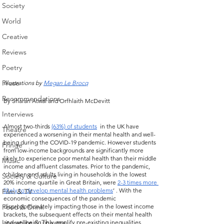
Society
World
Creative
Reviews
Poetry
Prose
Illustrations by 
Megan Le Brocq
Recommendations
By Sharan Atwal and Orfhlaith McDevitt
Interviews
Almost two-thirds 
(63%) of students
  in the UK have 
Theatre
experienced a worsening in their mental health and well-
being during the COVID-19 pandemic. However students 
Fringe
from low-income backgrounds are significantly more 
likely to experience poor mental health than their middle 
Music
income and affluent classmates. Prior to the pandemic, 
‘children and adults living in households in the lowest 
Society & Culture
20% income quartile in Great Britain, were 
2-3 times more 
likely to develop mental health problems
’ . With the 
Film & TV
economic consequences of the pandemic 
disproportionately impacting those in the lowest income 
Food & Drink
brackets, the subsequent effects on their mental health 
Literature & Theatre
and wellbeing only amplify pre-existing inequalities. 