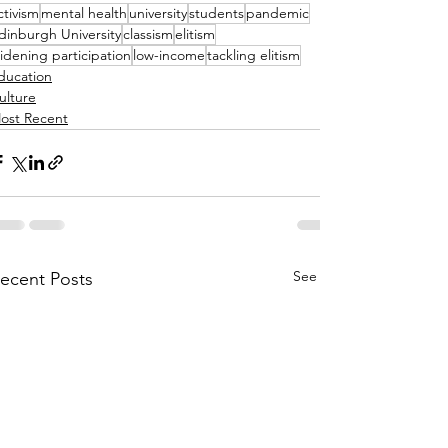
ctivism
mental health
university
students
pandemic
dinburgh University
classism
elitism
idening participation
low-income
tackling elitism
ducation
ulture
ost Recent
See All
ecent Posts