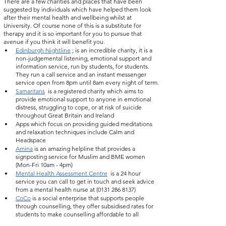
There are a few charities and places that have been 
suggested by individuals which have helped them look 
after their mental health and wellbeing whilst at 
University. Of course none of this is a substitute for 
therapy and it is so important for you to pursue that 
avenue if you think it will benefit you.
Edinburgh Nightline
 ; is an incredible charity, it is a 
non-judgemental listening, emotional support and 
information service, run by students, for students. 
They run a call service and an instant messenger 
service open from 8pm until 8am every night of term.
Samaritans
  is a registered charity which aims to 
provide emotional support to anyone in emotional 
distress, struggling to cope, or at risk of suicide 
throughout Great Britain and Ireland
Apps which focus on providing guided meditations 
and relaxation techniques include Calm and  
Headspace 
Amina
 is an amazing helpline that provides a 
signposting service for Muslim and BME women 
(Mon-Fri 10am - 4pm)
Mental Health Assessment Centre
  is a 24 hour 
service you can call to get in touch and seek advice 
from a mental health nurse at (0131 286 8137)
CoCo
 is a social enterprise that supports people 
through counselling, they offer subsidised rates for 
students to make counselling affordable to all